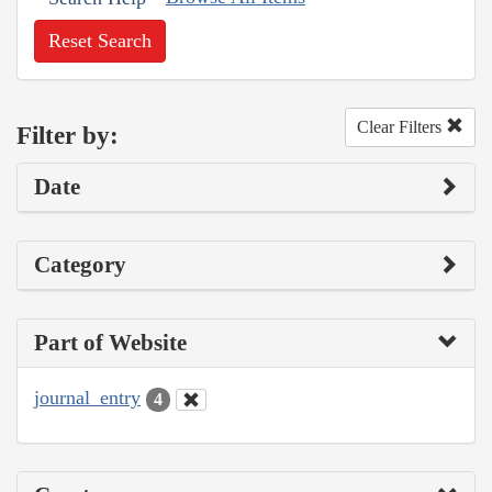
Reset Search
Clear Filters
Filter by:
Date
Category
Part of Website
journal_entry
4