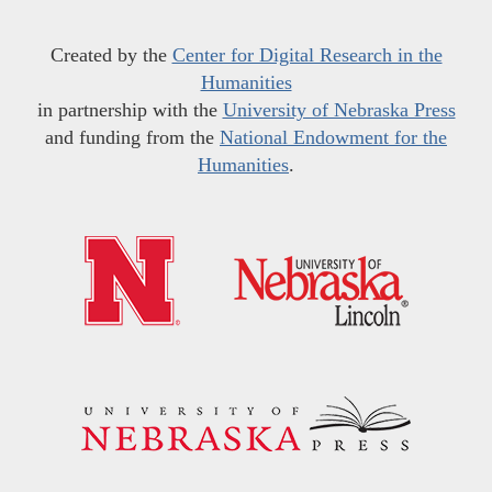
Created by the
Center for Digital Research in the
Humanities
in partnership with the
University of Nebraska Press
and funding from the
National Endowment for the
Humanities
.