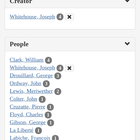
Creator
Whitehouse, Joseph
4
People
Clark, William
4
Whitehouse, Joseph
4
Drouillard, George
3
Ordway, John
3
Lewis, Meriwether
2
Colter, John
1
Cruzatte, Pierre
1
Floyd, Charles
1
Gibson, George
1
La Liberté
1
Labiche, François
1