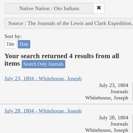
Native Nation : Oto Indians
Source : The Journals of the Lewis and Clark Expedition
Sort by:
Title
Date
Your search returned 4 results from all
items
Search Only Journals
July 23, 1804 - Whitehouse, Joseph
July 23, 1804
Journals
Whitehouse, Joseph
July 28, 1804 - Whitehouse, Joseph
July 28, 1804
Journals
Whitehouse, Joseph