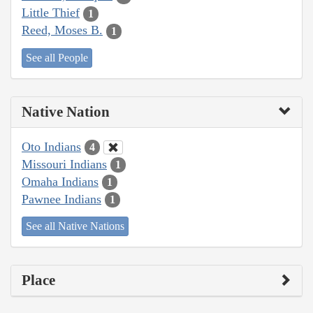
Little Thief
1
Reed, Moses B.
1
See all People
Native Nation
Oto Indians
4
Missouri Indians
1
Omaha Indians
1
Pawnee Indians
1
See all Native Nations
Place