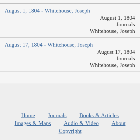
August 1, 1804 - Whitehouse, Joseph
August 1, 1804
Journals
Whitehouse, Joseph
August 17, 1804 - Whitehouse, Joseph
August 17, 1804
Journals
Whitehouse, Joseph
Home
Journals
Books & Articles
Images & Maps
Audio & Video
About
Copyright