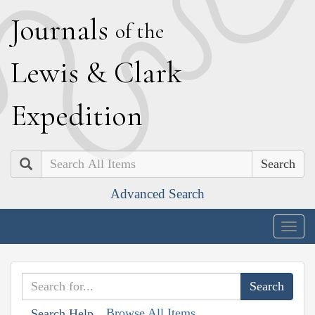
J
ournals
of the
L
ewis
&
C
lark
E
xpedition
Search
Advanced Search
Togg
navig
Browse All Items
Search Help