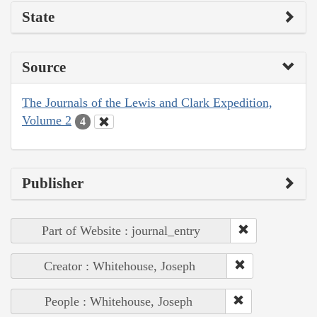
State
Source
The Journals of the Lewis and Clark Expedition,
Volume 2
4
Publisher
Part of Website : journal_entry
Creator : Whitehouse, Joseph
People : Whitehouse, Joseph