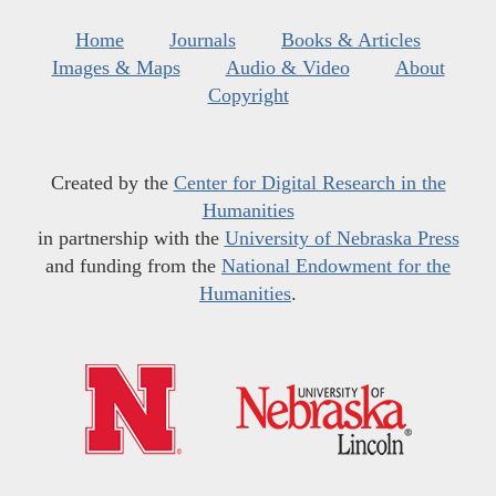
Home
Journals
Books & Articles
Images & Maps
Audio & Video
About
Copyright
Created by the
Center for Digital Research in the
Humanities
in partnership with the
University of Nebraska Press
and funding from the
National Endowment for the
Humanities
.