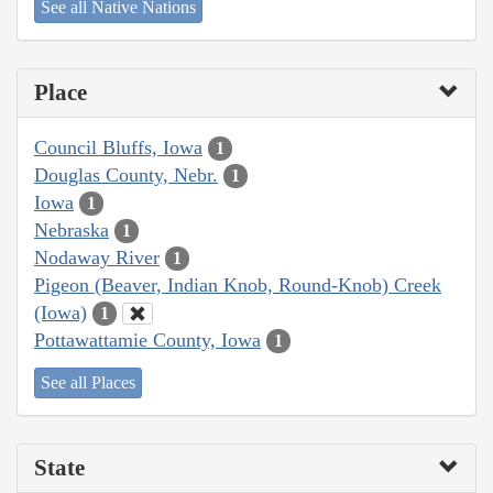
See all Native Nations
Place
Council Bluffs, Iowa
1
Douglas County, Nebr.
1
Iowa
1
Nebraska
1
Nodaway River
1
Pigeon (Beaver, Indian Knob, Round-Knob) Creek
(Iowa)
1
Pottawattamie County, Iowa
1
See all Places
State