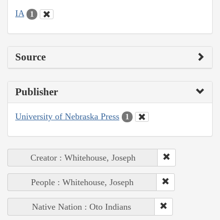
IA
1
Source
Publisher
University of Nebraska Press
1
Creator : Whitehouse, Joseph
People : Whitehouse, Joseph
Native Nation : Oto Indians