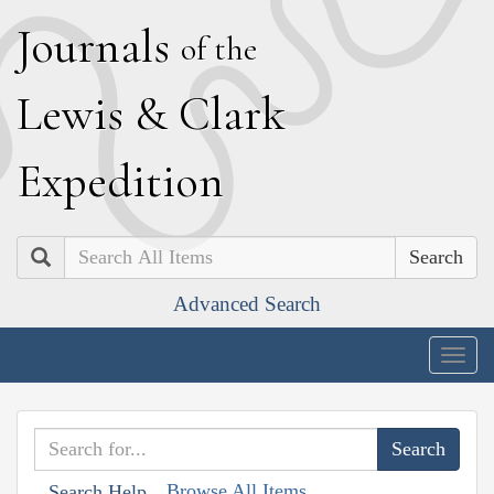
J
ournals
of the
L
ewis
&
C
lark
E
xpedition
Search
Advanced Search
Togg
navig
Browse All Items
Search Help