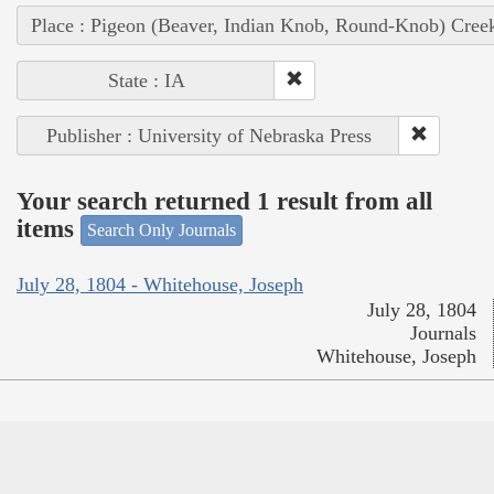
Place : Pigeon (Beaver, Indian Knob, Round-Knob) Cree
State : IA
Publisher : University of Nebraska Press
Your search returned 1 result from all
items
Search Only Journals
July 28, 1804 - Whitehouse, Joseph
July 28, 1804
Journals
Whitehouse, Joseph