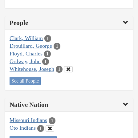
People
Clark, William
1
Drouillard, George
1
Floyd, Charles
1
Ordway, John
1
Whitehouse, Joseph
1
See all People
Native Nation
Missouri Indians
1
Oto Indians
1