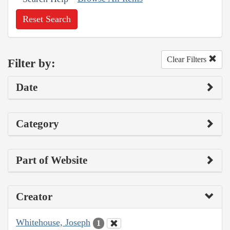
Reset Search
Clear Filters
Filter by:
Date
Category
Part of Website
Creator
Whitehouse, Joseph
1