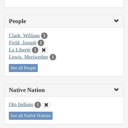
People
Clark, William
1
Field, Joseph
1
La Liberté
1
Lewis, Meriwether
1
See all People
Native Nation
Oto Indians
1
See all Native Nations