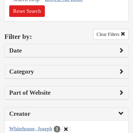
Reset Search
Clear Filters
Filter by:
Date
Category
Part of Website
Creator
Whitehouse, Joseph
1