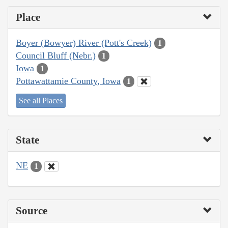
Place
Boyer (Bowyer) River (Pott's Creek)
1
Council Bluff (Nebr.)
1
Iowa
1
Pottawattamie County, Iowa
1
See all Places
State
NE
1
Source