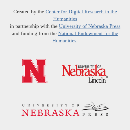
Created by the
Center for Digital Research in the
Humanities
in partnership with the
University of Nebraska Press
and funding from the
National Endowment for the
Humanities
.