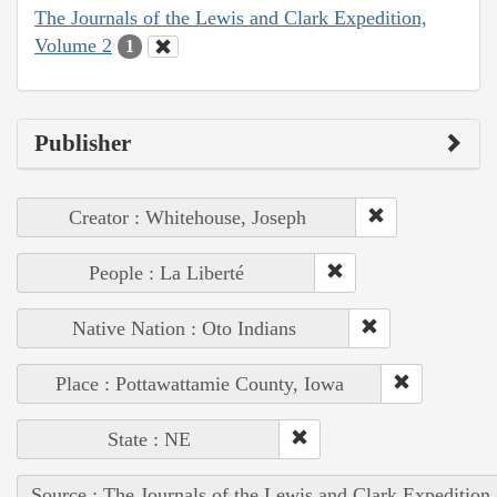
The Journals of the Lewis and Clark Expedition,
Volume 2
1
Publisher
Creator : Whitehouse, Joseph
People : La Liberté
Native Nation : Oto Indians
Place : Pottawattamie County, Iowa
State : NE
Source : The Journals of the Lewis and Clark Expedition