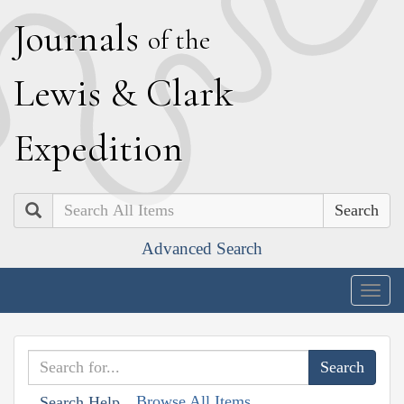
J
ournals
of the
L
ewis
&
C
lark
E
xpedition
Search
Advanced Search
Togg
navig
Browse All Items
Search Help