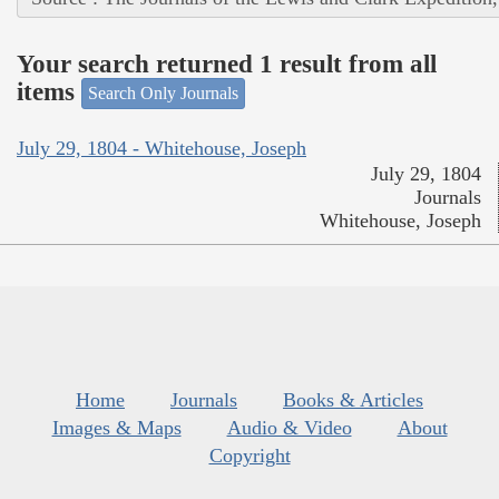
Your search returned 1 result from all
items
Search Only Journals
July 29, 1804 - Whitehouse, Joseph
July 29, 1804
Journals
Whitehouse, Joseph
Home
Journals
Books & Articles
Images & Maps
Audio & Video
About
Copyright