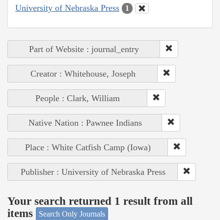
University of Nebraska Press
1
Part of Website : journal_entry
Creator : Whitehouse, Joseph
People : Clark, William
Native Nation : Pawnee Indians
Place : White Catfish Camp (Iowa)
Publisher : University of Nebraska Press
Your search returned 1 result from all
items
Search Only Journals