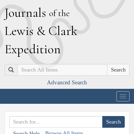
J
ournals
of the
L
ewis
&
C
lark
E
xpedition
Search
Advanced Search
Togg
navig
Browse All Items
Search Help