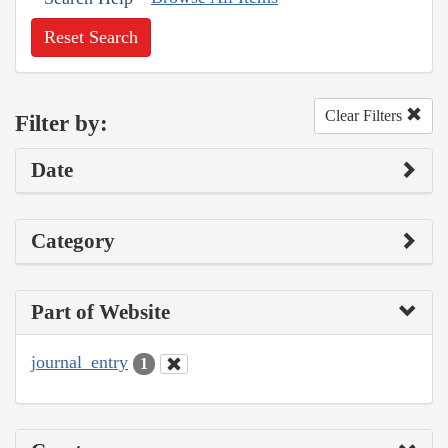
Reset Search
Clear Filters
Filter by:
Date
Category
Part of Website
journal_entry
1