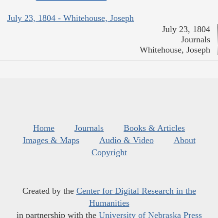
July 23, 1804 - Whitehouse, Joseph
July 23, 1804
Journals
Whitehouse, Joseph
Home
Journals
Books & Articles
Images & Maps
Audio & Video
About
Copyright
Created by the
Center for Digital Research in the
Humanities
in partnership with the
University of Nebraska Press