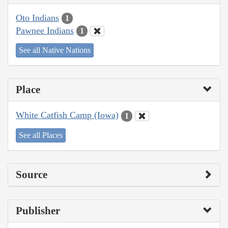
Oto Indians
1
Pawnee Indians
1
See all Native Nations
Place
White Catfish Camp (Iowa)
1
See all Places
Source
Publisher