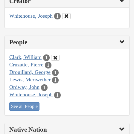
Creator
Whitehouse, Joseph
1
People
Clark, William
1
Cruzatte, Pierre
1
Drouillard, George
1
Lewis, Meriwether
1
Ordway, John
1
Whitehouse, Joseph
1
See all People
Native Nation