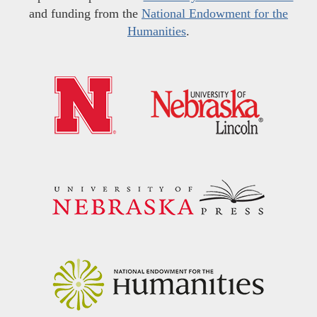
and funding from the
National Endowment for the
Humanities
.