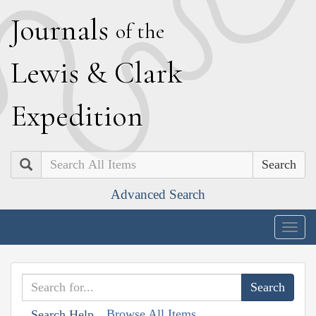
J
ournals
of the
L
ewis
&
C
lark
E
xpedition
Search
Advanced Search
Togg
navig
Browse All Items
Search Help