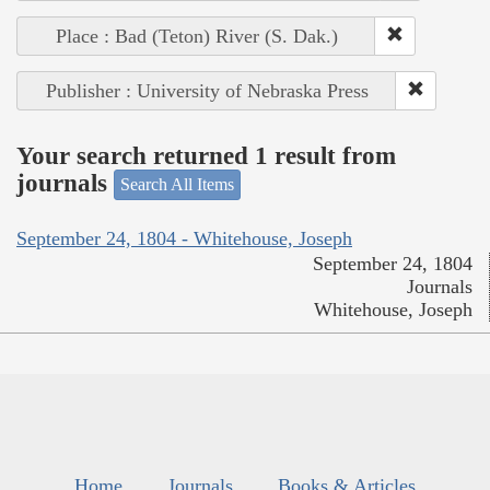
Place : Bad (Teton) River (S. Dak.)
Publisher : University of Nebraska Press
Your search returned 1 result from
journals
Search All Items
September 24, 1804 - Whitehouse, Joseph
September 24, 1804
Journals
Whitehouse, Joseph
Home
Journals
Books & Articles