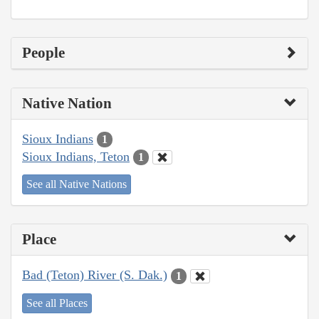
People
Native Nation
Sioux Indians
1
Sioux Indians, Teton
1
See all Native Nations
Place
Bad (Teton) River (S. Dak.)
1
See all Places