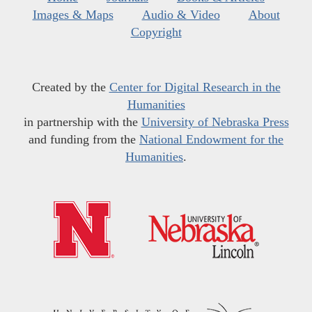
Images & Maps
Audio & Video
About
Copyright
Created by the
Center for Digital Research in the
Humanities
in partnership with the
University of Nebraska Press
and funding from the
National Endowment for the
Humanities
.