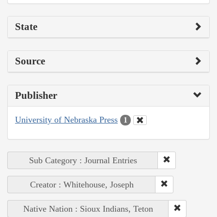
State
Source
Publisher
University of Nebraska Press
1
Sub Category : Journal Entries
Creator : Whitehouse, Joseph
Native Nation : Sioux Indians, Teton