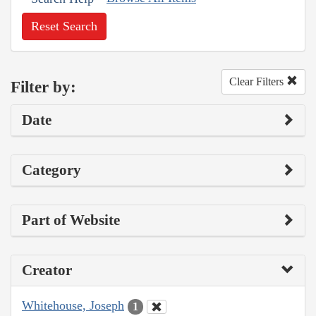
Reset Search
Clear Filters
Filter by:
Date
Category
Part of Website
Creator
Whitehouse, Joseph
1