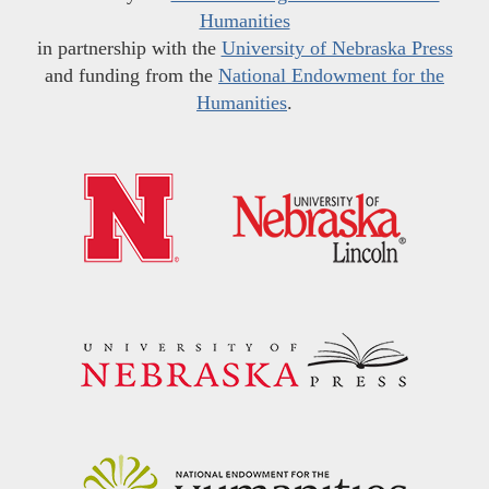
Humanities
in partnership with the
University of Nebraska Press
and funding from the
National Endowment for the
Humanities
.