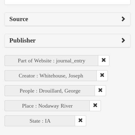
Source
Publisher
Part of Website : journal_entry
Creator : Whitehouse, Joseph
People : Drouillard, George
Place : Nodaway River
State : IA