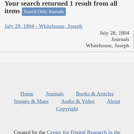
Your search returned 1 result from all
items
Search Only Journals
July 28, 1804 - Whitehouse, Joseph
July 28, 1804
Journals
Whitehouse, Joseph
Home
Journals
Books & Articles
Images & Maps
Audio & Video
About
Copyright
Created by the
Center for Digital Research in the