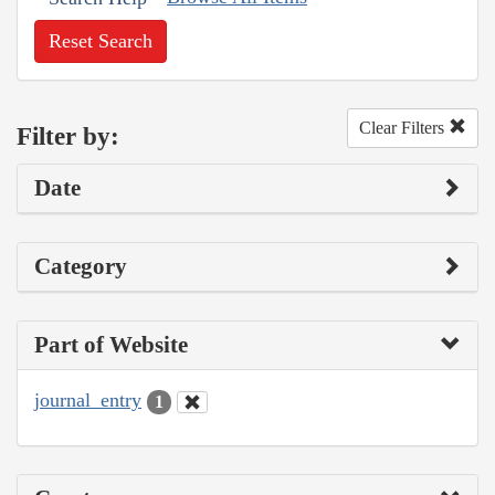
Reset Search
Clear Filters
Filter by:
Date
Category
Part of Website
journal_entry
1