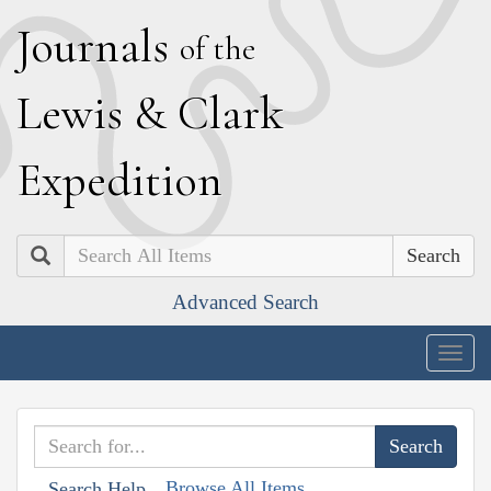
J
ournals
of the
L
ewis
&
C
lark
E
xpedition
Search
Advanced Search
Togg
navig
Browse All Items
Search Help