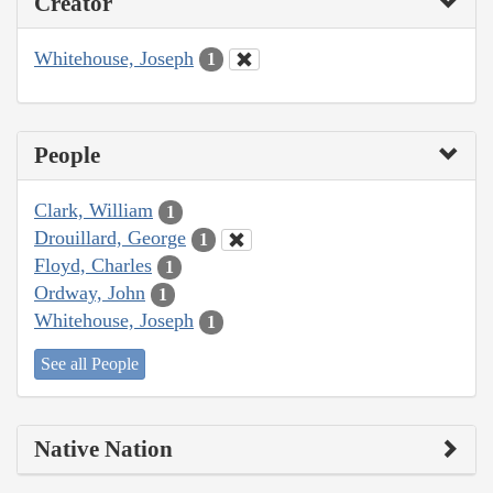
Creator
Whitehouse, Joseph
1
People
Clark, William
1
Drouillard, George
1
Floyd, Charles
1
Ordway, John
1
Whitehouse, Joseph
1
See all People
Native Nation