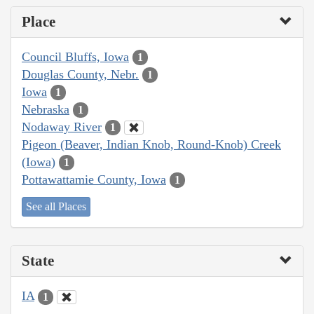
Place
Council Bluffs, Iowa
1
Douglas County, Nebr.
1
Iowa
1
Nebraska
1
Nodaway River
1
Pigeon (Beaver, Indian Knob, Round-Knob) Creek
(Iowa)
1
Pottawattamie County, Iowa
1
See all Places
State
IA
1