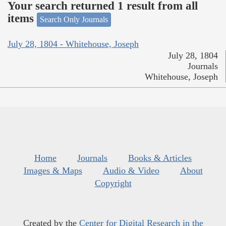
Your search returned 1 result from all
items
Search Only Journals
July 28, 1804 - Whitehouse, Joseph
July 28, 1804
Journals
Whitehouse, Joseph
Home
Journals
Books & Articles
Images & Maps
Audio & Video
About
Copyright
Created by the
Center for Digital Research in the