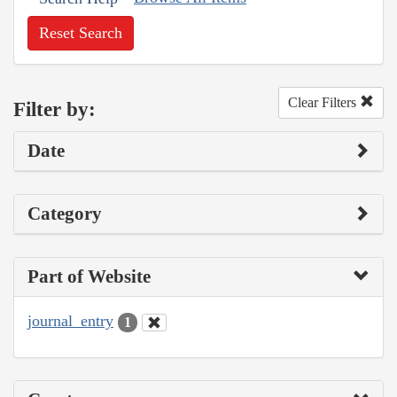
Reset Search
Clear Filters
Filter by:
Date
Category
Part of Website
journal_entry
1