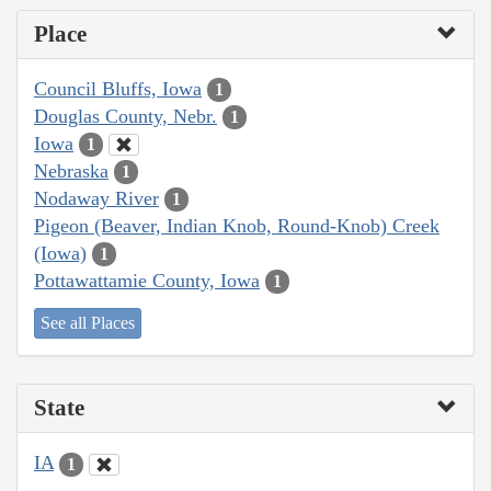
Place
Council Bluffs, Iowa
1
Douglas County, Nebr.
1
Iowa
1
Nebraska
1
Nodaway River
1
Pigeon (Beaver, Indian Knob, Round-Knob) Creek
(Iowa)
1
Pottawattamie County, Iowa
1
See all Places
State
IA
1