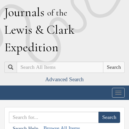
J
ournals
of the
L
ewis
&
C
lark
E
xpedition
Search
Advanced Search
Togg
navig
Browse All Items
Search Help