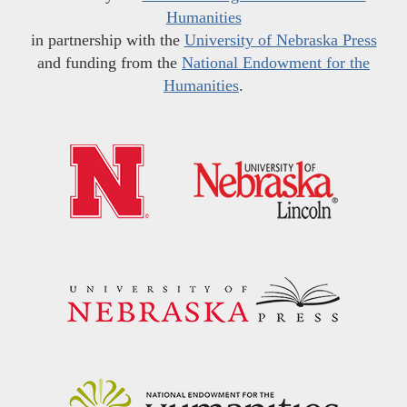
Humanities
in partnership with the
University of Nebraska Press
and funding from the
National Endowment for the
Humanities
.