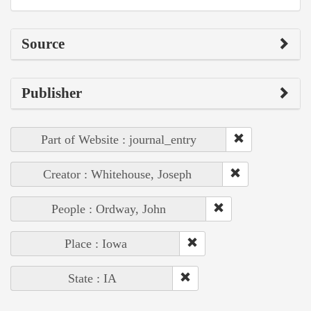
Source
Publisher
Part of Website : journal_entry
Creator : Whitehouse, Joseph
People : Ordway, John
Place : Iowa
State : IA