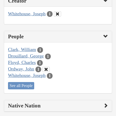
Creator
Whitehouse, Joseph
1
People
Clark, William
1
Drouillard, George
1
Floyd, Charles
1
Ordway, John
1
Whitehouse, Joseph
1
See all People
Native Nation