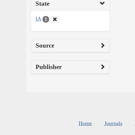
State
IA
1
Source
Publisher
Home
Journals