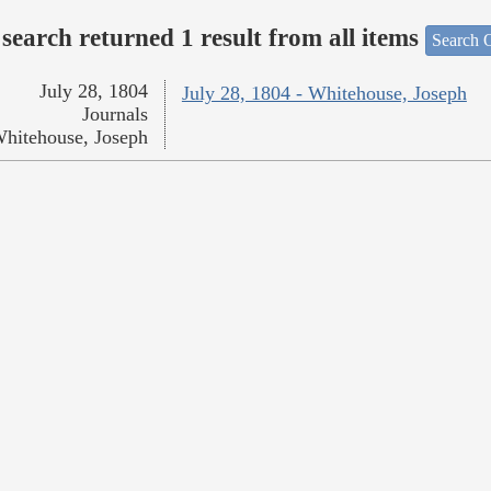
search returned 1 result from all items
Search O
July 28, 1804
July 28, 1804 - Whitehouse, Joseph
Journals
hitehouse, Joseph