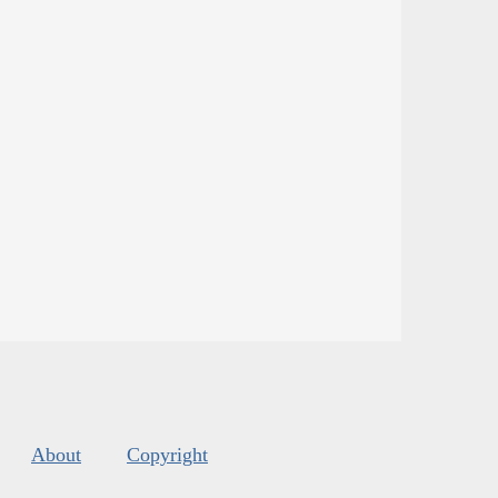
About
Copyright