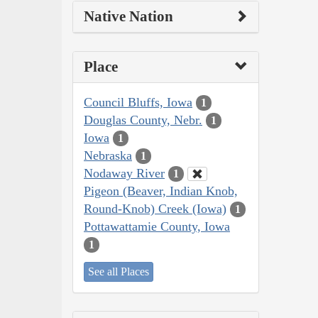
Native Nation
Place
Council Bluffs, Iowa
1
Douglas County, Nebr.
1
Iowa
1
Nebraska
1
Nodaway River
1
Pigeon (Beaver, Indian Knob,
Round-Knob) Creek (Iowa)
1
Pottawattamie County, Iowa
1
See all Places