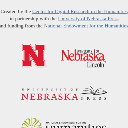
Created by the
Center for Digital Research in the Humanities
in partnership with the
University of Nebraska Press
and funding from the
National Endowment for the Humanitie