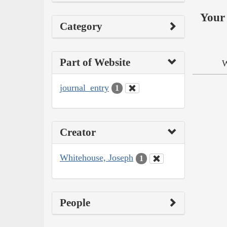
Your 
Category
Part of Website
W
journal_entry
1
Creator
Whitehouse, Joseph
1
People