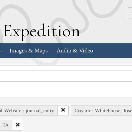
k
E
xpedition
s
Images & Maps
Audio & Video
of Website : journal_entry
Creator : Whitehouse, Jos
 : IA