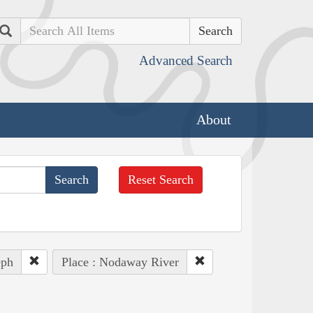
Search
Advanced Search
About
Reset Search
eph
Place : Nodaway River