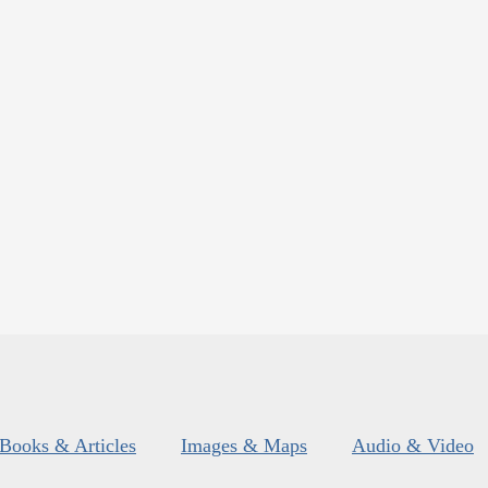
Books & Articles
Images & Maps
Audio & Video