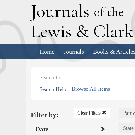
J
ournals
of the
L
ewis
&
C
lar
Home
Journals
Books & Article
Browse All Items
Search Help
Part 
Clear Filters
Filter by:
State
Date