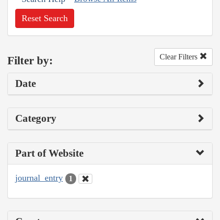
Reset Search
Clear Filters
Filter by:
Date
Category
Part of Website
journal_entry
1