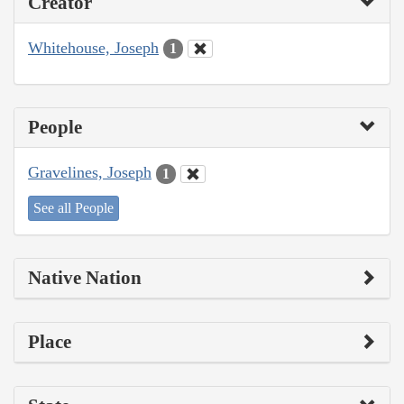
Creator
Whitehouse, Joseph
1
People
Gravelines, Joseph
1
See all People
Native Nation
Place