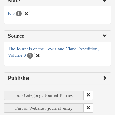
State
ND
1
Source
The Journals of the Lewis and Clark Expedition,
Volume 3
1
Publisher
Sub Category : Journal Entries
Part of Website : journal_entry