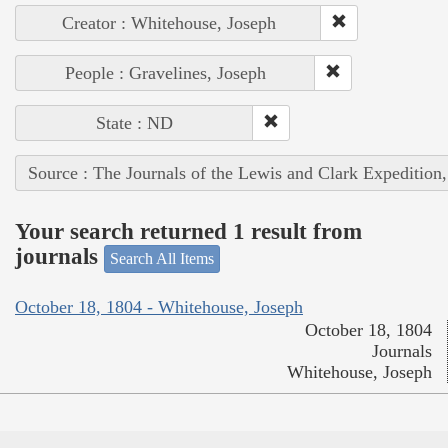
Creator : Whitehouse, Joseph
People : Gravelines, Joseph
State : ND
Source : The Journals of the Lewis and Clark Expedition
Your search returned 1 result from
journals
Search All Items
October 18, 1804 - Whitehouse, Joseph
October 18, 1804
Journals
Whitehouse, Joseph