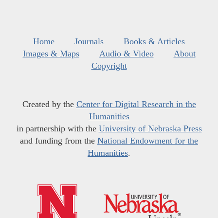
Home
Journals
Books & Articles
Images & Maps
Audio & Video
About
Copyright
Created by the
Center for Digital Research in the
Humanities
in partnership with the
University of Nebraska Press
and funding from the
National Endowment for the
Humanities
.