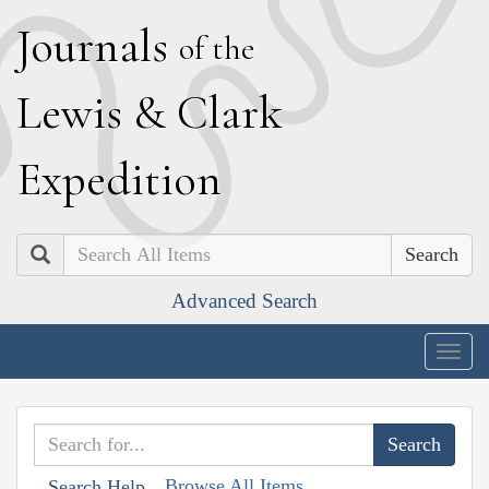
J
ournals
of the
L
ewis
&
C
lark
E
xpedition
Search
Advanced Search
Togg
navig
Browse All Items
Search Help