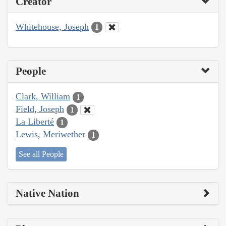
Creator
Whitehouse, Joseph
1
People
Clark, William
1
Field, Joseph
1
La Liberté
1
Lewis, Meriwether
1
See all People
Native Nation