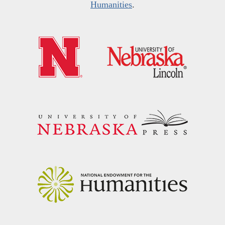
Humanities
.