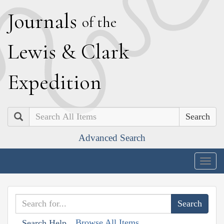
J
ournals
of the
L
ewis
&
C
lark
E
xpedition
Search
Advanced Search
Togg
navig
Browse All Items
Search Help