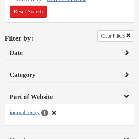
Reset Search
Clear Filters
Filter by:
Date
Category
Part of Website
journal_entry
1