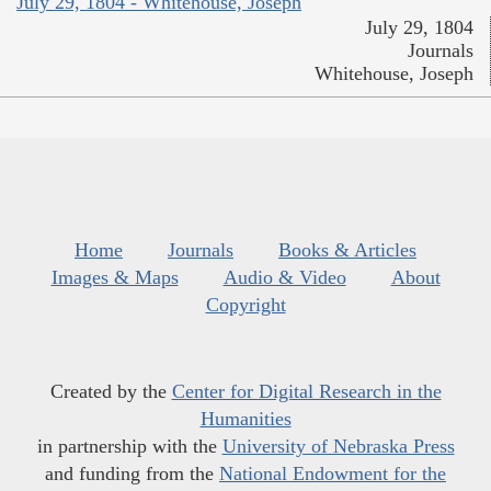
July 29, 1804 - Whitehouse, Joseph
July 29, 1804
Journals
Whitehouse, Joseph
Home
Journals
Books & Articles
Images & Maps
Audio & Video
About
Copyright
Created by the
Center for Digital Research in the
Humanities
in partnership with the
University of Nebraska Press
and funding from the
National Endowment for the