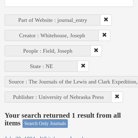
Part of Website : journal_entry
Creator : Whitehouse, Joseph
People : Field, Joseph
State : NE
Source : The Journals of the Lewis and Clark Expedition
Publisher : University of Nebraska Press
Your search returned 1 result from all
items
Search Only Journals