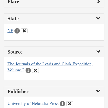
Place
State
NE
1
Source
The Journals of the Lewis and Clark Expedition,
Volume 2
1
Publisher
University of Nebraska Press
1