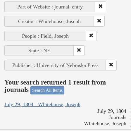
Part of Website : journal_entry
Creator : Whitehouse, Joseph
People : Field, Joseph
State : NE
Publisher : University of Nebraska Press
Your search returned 1 result from
journals
Search All Items
July 29, 1804 - Whitehouse, Joseph
July 29, 1804
Journals
Whitehouse, Joseph