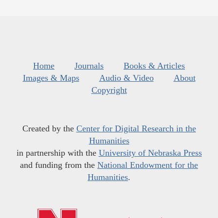
Home
Journals
Books & Articles
Images & Maps
Audio & Video
About
Copyright
Created by the
Center for Digital Research in the
Humanities
in partnership with the
University of Nebraska Press
and funding from the
National Endowment for the
Humanities
.