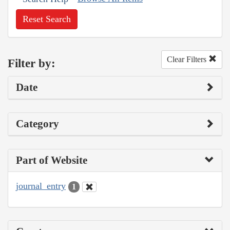
Reset Search
Clear Filters
Filter by:
Date
Category
Part of Website
journal_entry
1