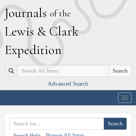
J
ournals
of the
L
ewis
&
C
lark
E
xpedition
Search
Advanced Search
Togg
navig
Browse All Items
Search Help