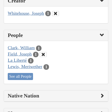
Creator
Whitehouse, Joseph
1
People
Clark, William
1
Field, Joseph
1
La Liberté
1
Lewis, Meriwether
1
See all People
Native Nation