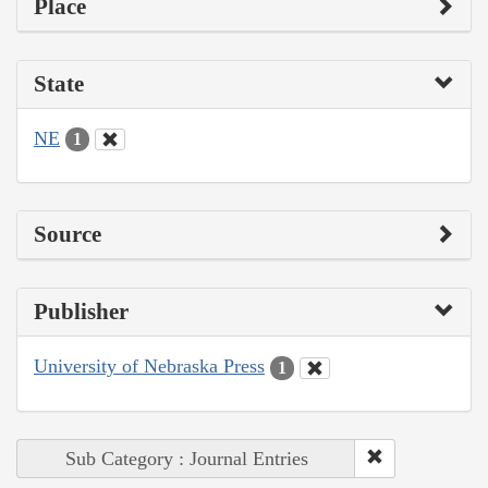
Place
State
NE
1
Source
Publisher
University of Nebraska Press
1
Sub Category : Journal Entries