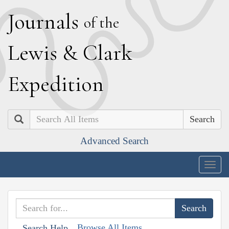
J
ournals
of the
L
ewis
&
C
lark
E
xpedition
Search
Advanced Search
Togg
navig
Browse All Items
Search Help