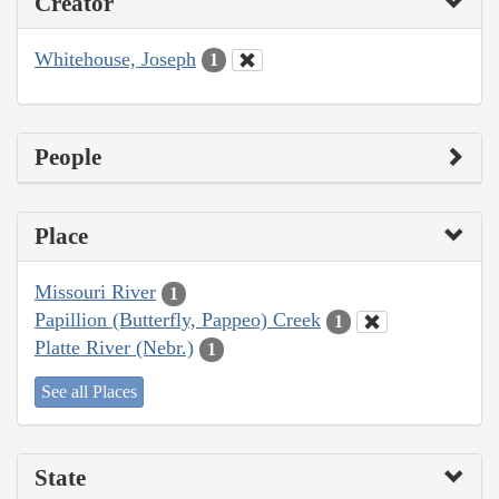
Creator
Whitehouse, Joseph
1
People
Place
Missouri River
1
Papillion (Butterfly, Pappeo) Creek
1
Platte River (Nebr.)
1
See all Places
State