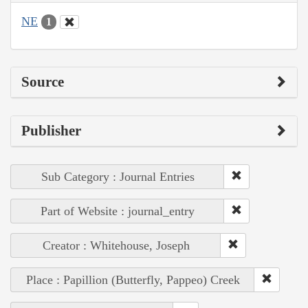
NE
1
Source
Publisher
Sub Category : Journal Entries
Part of Website : journal_entry
Creator : Whitehouse, Joseph
Place : Papillion (Butterfly, Pappeo) Creek