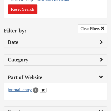
Reset Search
Clear Filters
Filter by:
Date
Category
Part of Website
journal_entry
1