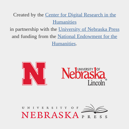
Created by the
Center for Digital Research in the
Humanities
in partnership with the
University of Nebraska Press
and funding from the
National Endowment for the
Humanities
.