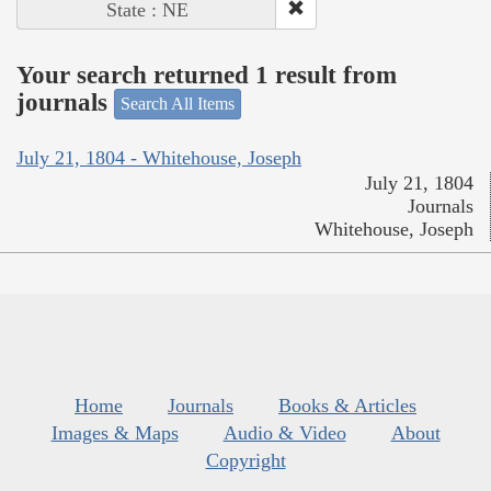
State : NE
Your search returned 1 result from
journals
Search All Items
July 21, 1804 - Whitehouse, Joseph
July 21, 1804
Journals
Whitehouse, Joseph
Home
Journals
Books & Articles
Images & Maps
Audio & Video
About
Copyright