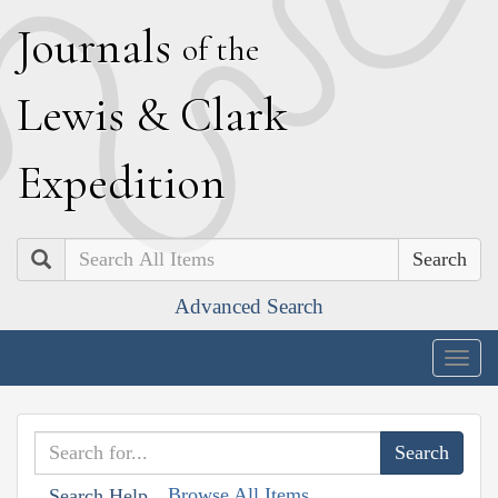
J
ournals
of the
L
ewis
&
C
lark
E
xpedition
Search
Advanced Search
Togg
navig
Browse All Items
Search Help