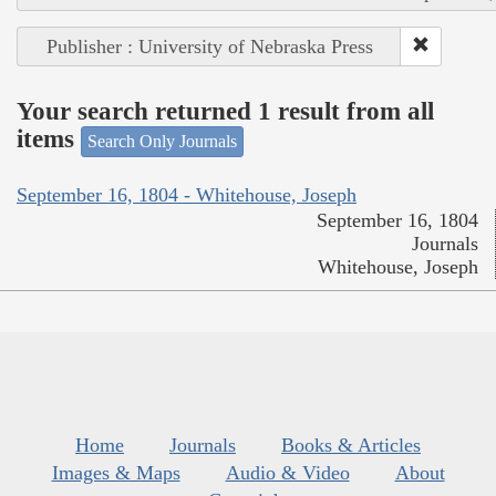
Publisher : University of Nebraska Press
Your search returned 1 result from all
items
Search Only Journals
September 16, 1804 - Whitehouse, Joseph
September 16, 1804
Journals
Whitehouse, Joseph
Home
Journals
Books & Articles
Images & Maps
Audio & Video
About