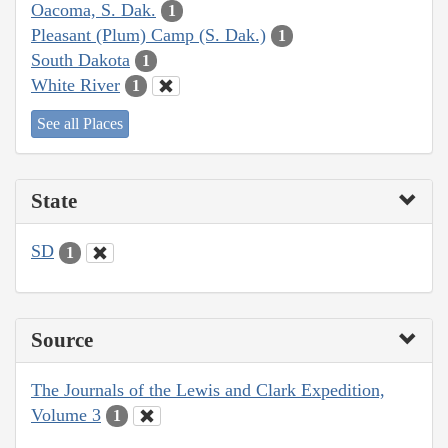
Oacoma, S. Dak.
1
Pleasant (Plum) Camp (S. Dak.)
1
South Dakota
1
White River
1
See all Places
State
SD
1
Source
The Journals of the Lewis and Clark Expedition,
Volume 3
1