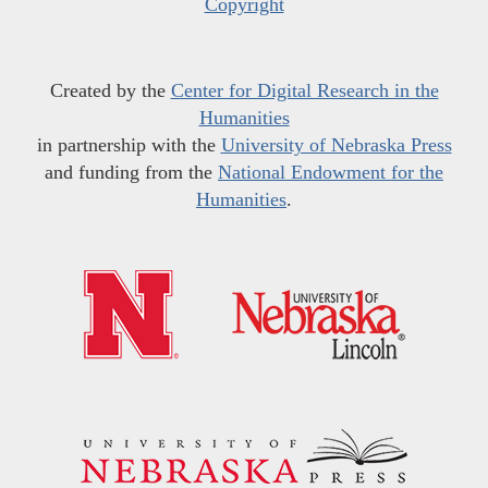
Copyright
Created by the
Center for Digital Research in the
Humanities
in partnership with the
University of Nebraska Press
and funding from the
National Endowment for the
Humanities
.