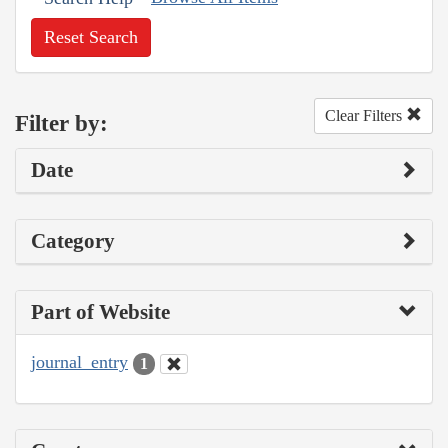
Reset Search
Clear Filters
Filter by:
Date
Category
Part of Website
journal_entry
1