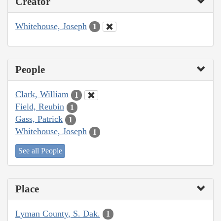
Creator
Whitehouse, Joseph
1
People
Clark, William
1
Field, Reubin
1
Gass, Patrick
1
Whitehouse, Joseph
1
See all People
Place
Lyman County, S. Dak.
1