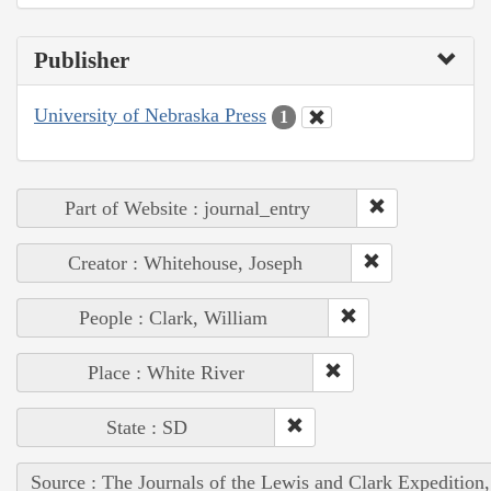
Publisher
University of Nebraska Press
1
Part of Website : journal_entry
Creator : Whitehouse, Joseph
People : Clark, William
Place : White River
State : SD
Source : The Journals of the Lewis and Clark Expedition