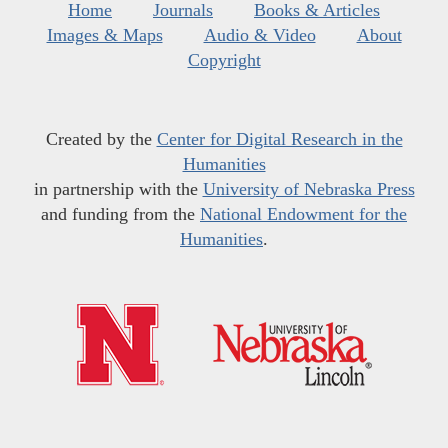
Home
Journals
Books & Articles
Images & Maps
Audio & Video
About
Copyright
Created by the
Center for Digital Research in the
Humanities
in partnership with the
University of Nebraska Press
and funding from the
National Endowment for the
Humanities
.