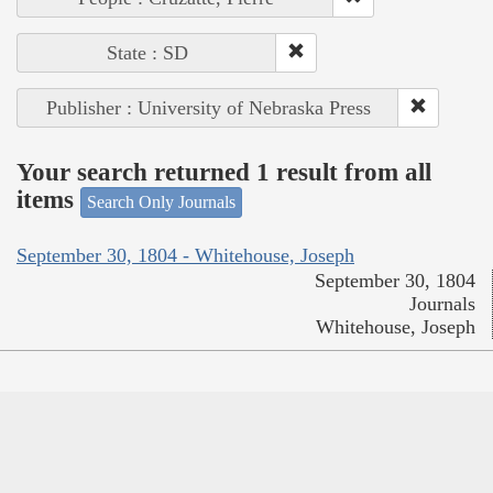
State : SD
Publisher : University of Nebraska Press
Your search returned 1 result from all
items
Search Only Journals
September 30, 1804 - Whitehouse, Joseph
September 30, 1804
Journals
Whitehouse, Joseph