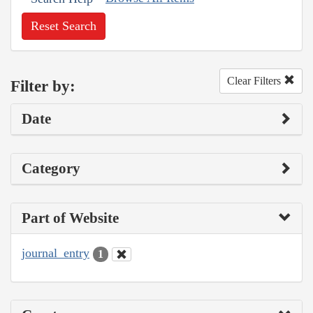
Reset Search
Clear Filters
Filter by:
Date
Category
Part of Website
journal_entry
1