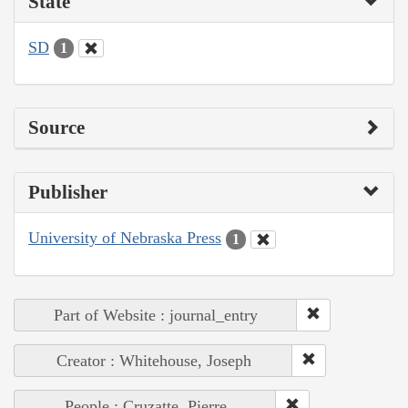
State
SD
1
Source
Publisher
University of Nebraska Press
1
Part of Website : journal_entry
Creator : Whitehouse, Joseph
People : Cruzatte, Pierre