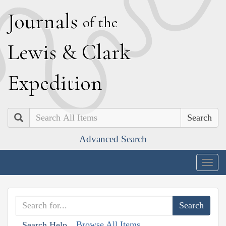
J
ournals
of the
L
ewis
&
C
lark
E
xpedition
Search
Advanced Search
Togg
navig
Browse All Items
Search Help