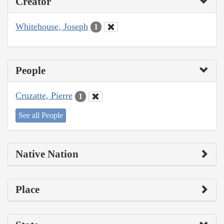
Creator
Whitehouse, Joseph
1
People
Cruzatte, Pierre
1
See all People
Native Nation
Place