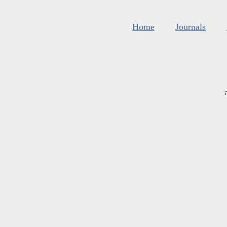
Home
Journals