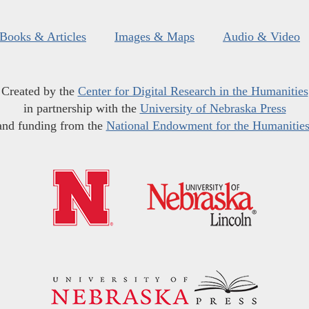
Books & Articles
Images & Maps
Audio & Video
Created by the
Center for Digital Research in the Humanities
in partnership with the
University of Nebraska Press
and funding from the
National Endowment for the Humanitie