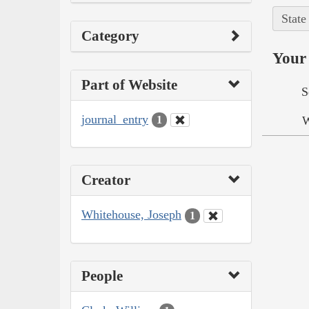
State
Category
Your 
Part of Website
S
journal_entry
W
1
Creator
Whitehouse, Joseph
1
People