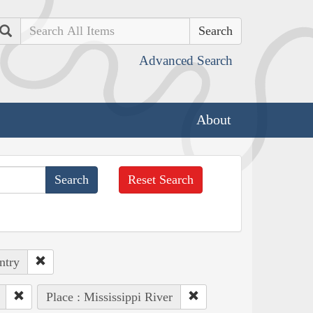
Search
Advanced Search
About
Reset Search
ntry
Place : Mississippi River