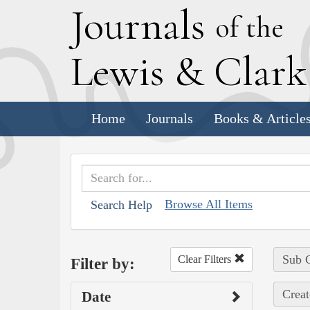
J
ournals
of the
L
ewis
&
C
lar
Home
Journals
Books & Article
Browse All Items
Search Help
Sub C
Clear Filters
Filter by:
Creat
Date