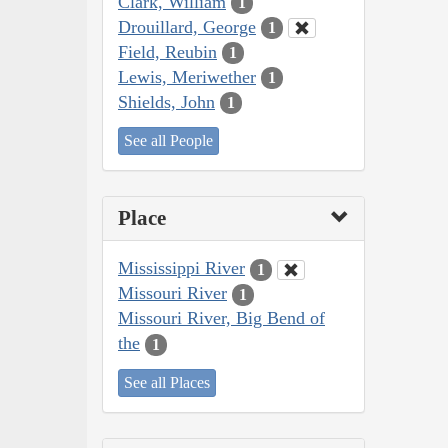
Clark, William
1
Drouillard, George
1
Field, Reubin
1
Lewis, Meriwether
1
Shields, John
1
See all People
Place
Mississippi River
1
Missouri River
1
Missouri River, Big Bend of
the
1
See all Places