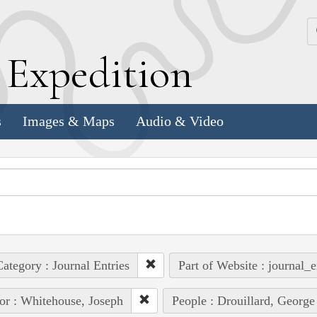
k
E
xpedition
s
Images & Maps
Audio & Video
ategory : Journal Entries
Part of Website : journal_e
or : Whitehouse, Joseph
People : Drouillard, George