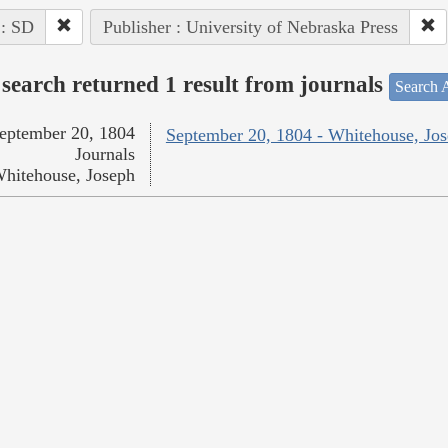
 : SD
Publisher : University of Nebraska Press
search returned 1 result from journals
Search A
eptember 20, 1804
September 20, 1804 - Whitehouse, Jo
Journals
hitehouse, Joseph