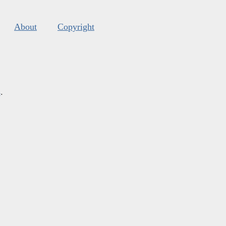
About
Copyright
s
.