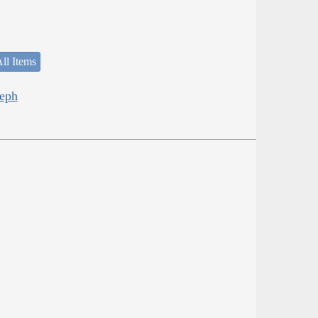
ll Items
seph