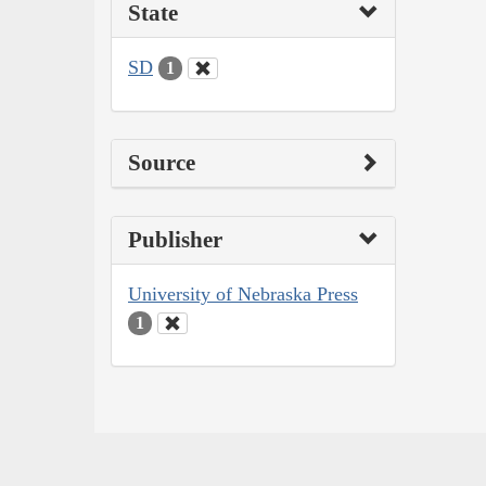
State
SD
1
Source
Publisher
University of Nebraska Press
1