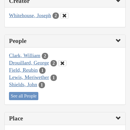
Creator
Whitehouse, Joseph
2
People
Clark, William
2
Drouillard, George
2
Field, Reubin
1
Lewis, Meriwether
1
Shields, John
1
See all People
Place