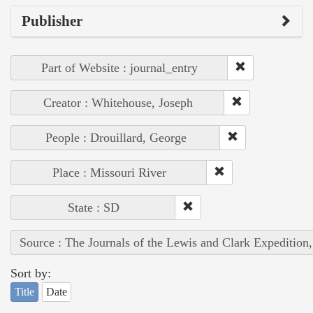
Publisher
Part of Website : journal_entry
Creator : Whitehouse, Joseph
People : Drouillard, George
Place : Missouri River
State : SD
Source : The Journals of the Lewis and Clark Expedition
Sort by:
Title
Date