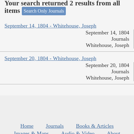
Your search returned 2 results from all
items
Search Only Journals
September 14, 1804 - Whitehouse, Joseph
September 14, 1804
Journals
Whitehouse, Joseph
September 20, 1804 - Whitehouse, Joseph
September 20, 1804
Journals
Whitehouse, Joseph
Home
Journals
Books & Articles
Images & Maps
Audio & Video
About