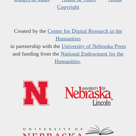
Copyright
Created by the
Center for Digital Research in the
Humanities
in partnership with the
University of Nebraska Press
and funding from the
National Endowment for the
Humanities
.