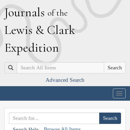
J
ournals
of the
L
ewis
&
C
lark
E
xpedition
Search
Advanced Search
Togg
navig
Browse All Items
Search Help