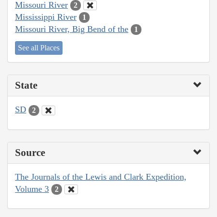
Missouri River
2
Mississippi River
1
Missouri River, Big Bend of the
1
See all Places
State
SD
2
Source
The Journals of the Lewis and Clark Expedition,
Volume 3
2