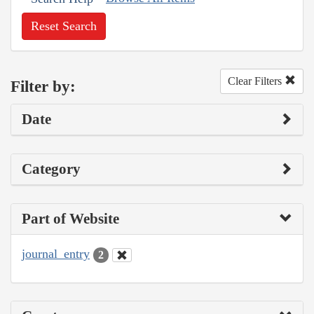
Reset Search
Clear Filters
Filter by:
Date
Category
Part of Website
journal_entry
2