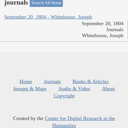
journals
Search All Items
September 20, 1804 - Whitehouse, Joseph
September 20, 1804
Journals
Whitehouse, Joseph
Home
Journals
Books & Articles
Images & Maps
Audio & Video
About
Copyright
Created by the
Center for Digital Research in the
Humanities