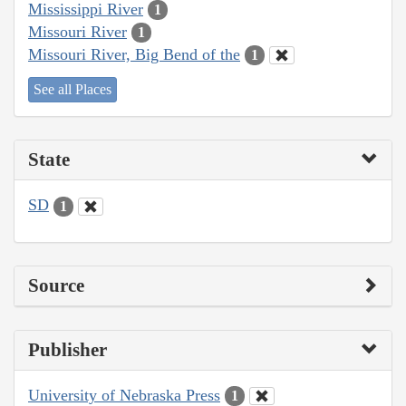
Mississippi River
1
Missouri River
1
Missouri River, Big Bend of the
1
See all Places
State
SD
1
Source
Publisher
University of Nebraska Press
1