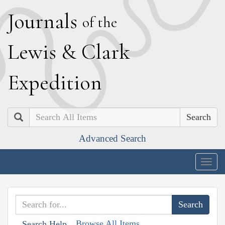
J
ournals
of the
L
ewis
&
C
lark
E
xpedition
Search
Advanced Search
Togg
navig
Browse All Items
Search Help