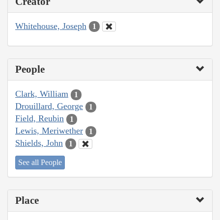
Creator
Whitehouse, Joseph
1
People
Clark, William
1
Drouillard, George
1
Field, Reubin
1
Lewis, Meriwether
1
Shields, John
1
See all People
Place