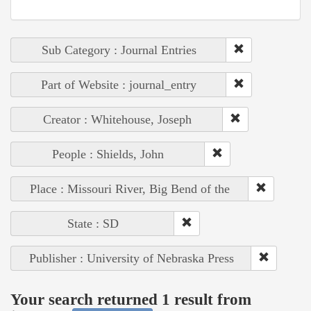
Sub Category : Journal Entries
Part of Website : journal_entry
Creator : Whitehouse, Joseph
People : Shields, John
Place : Missouri River, Big Bend of the
State : SD
Publisher : University of Nebraska Press
Your search returned 1 result from