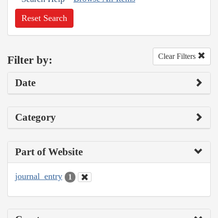
Reset Search
Clear Filters
Filter by:
Date
Category
Part of Website
journal_entry
1