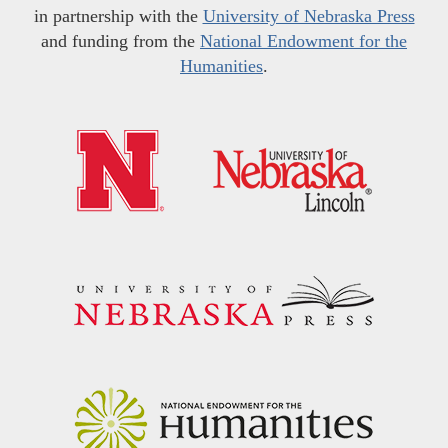
in partnership with the
University of Nebraska Press
and funding from the
National Endowment for the
Humanities
.