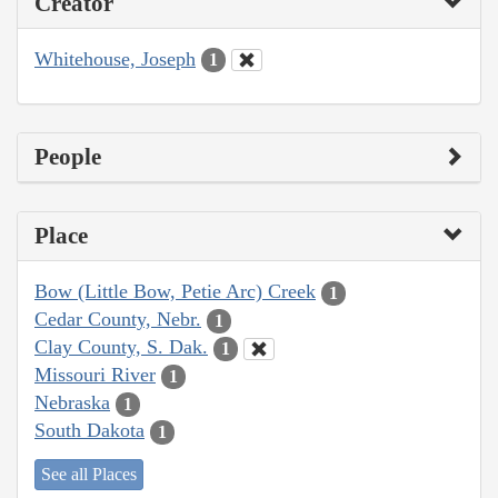
Creator
Whitehouse, Joseph
1
People
Place
Bow (Little Bow, Petie Arc) Creek
1
Cedar County, Nebr.
1
Clay County, S. Dak.
1
Missouri River
1
Nebraska
1
South Dakota
1
See all Places