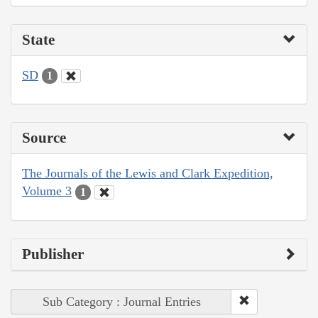
State
SD
1
Source
The Journals of the Lewis and Clark Expedition,
Volume 3
1
Publisher
Sub Category : Journal Entries