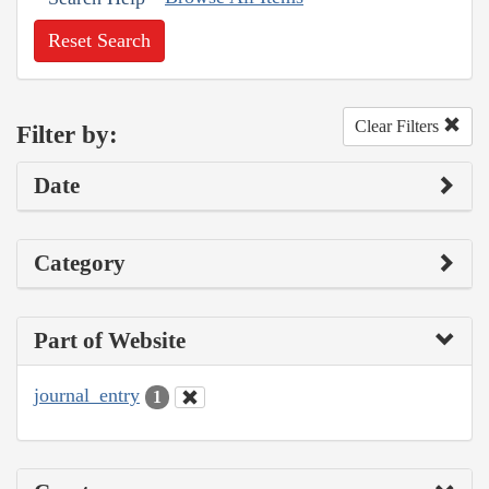
Reset Search
Clear Filters
Filter by:
Date
Category
Part of Website
journal_entry
1