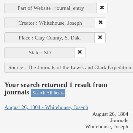
Part of Website : journal_entry
Creator : Whitehouse, Joseph
Place : Clay County, S. Dak.
State : SD
Source : The Journals of the Lewis and Clark Expedition
Your search returned 1 result from
journals
Search All Items
August 26, 1804 - Whitehouse, Joseph
August 26, 1804
Journals
Whitehouse, Joseph