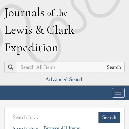
J
ournals
of the
L
ewis
&
C
lark
E
xpedition
Search
Advanced Search
Togg
navig
Browse All Items
Search Help