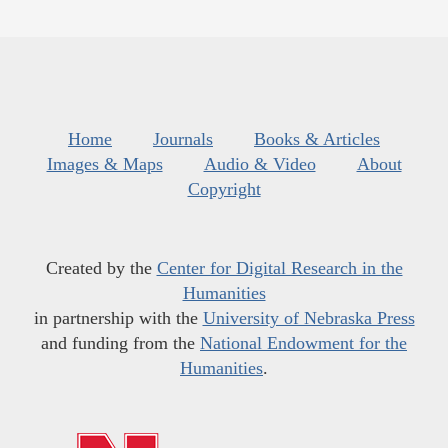
Home
Journals
Books & Articles
Images & Maps
Audio & Video
About
Copyright
Created by the
Center for Digital Research in the
Humanities
in partnership with the
University of Nebraska Press
and funding from the
National Endowment for the
Humanities
.