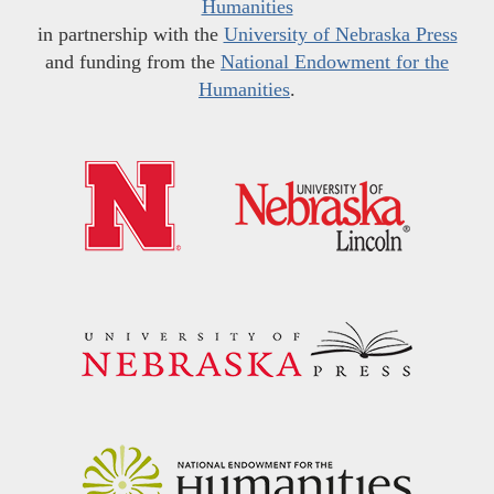
Humanities
in partnership with the
University of Nebraska Press
and funding from the
National Endowment for the
Humanities
.