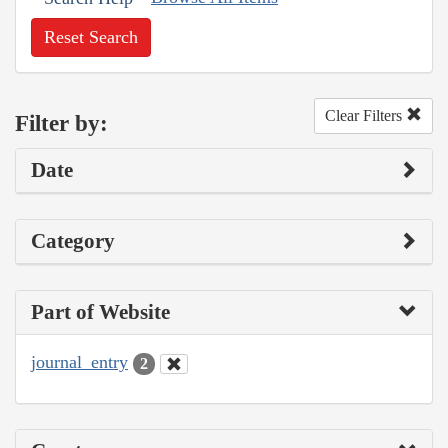
Reset Search
Clear Filters
Filter by:
Date
Category
Part of Website
journal_entry
2