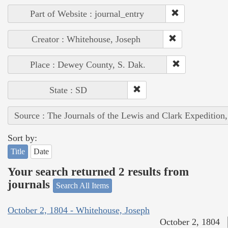
Part of Website : journal_entry
Creator : Whitehouse, Joseph
Place : Dewey County, S. Dak.
State : SD
Source : The Journals of the Lewis and Clark Expedition
Sort by:
Title
Date
Your search returned 2 results from
journals
Search All Items
October 2, 1804 - Whitehouse, Joseph
October 2, 1804