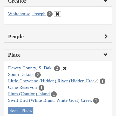
Creator
Whitehouse, Joseph
2
People
Place
Dewey County, S. Dak.
2
South Dakota
2
Little Cheyenne (Hidden) River (Hidden Creek)
1
Oahe Reservoir
1
Plum (Caution) Island
1
Swift Bird (White Brant, White Goat) Creek
1
See all Places