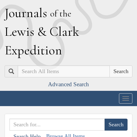
J
ournals
of the
L
ewis
&
C
lark
E
xpedition
Search
Advanced Search
Togg
navig
Browse All Items
Search Help