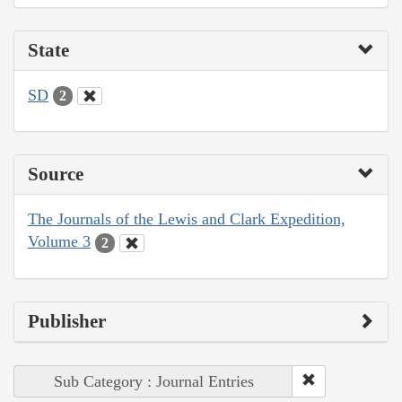
State
SD
2
Source
The Journals of the Lewis and Clark Expedition,
Volume 3
2
Publisher
Sub Category : Journal Entries