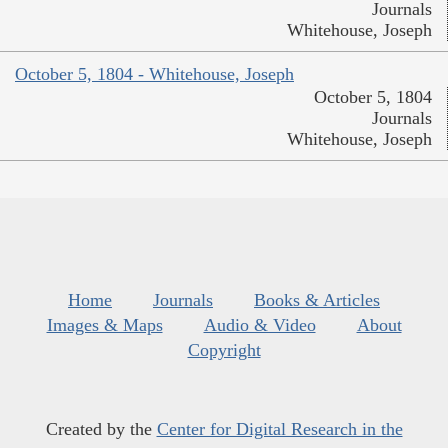
Journals
Whitehouse, Joseph
October 5, 1804 - Whitehouse, Joseph
October 5, 1804
Journals
Whitehouse, Joseph
Home
Journals
Books & Articles
Images & Maps
Audio & Video
About
Copyright
Created by the
Center for Digital Research in the