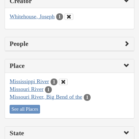
Creator
Whitehouse, Joseph
1
People
Place
Mississippi River
1
Missouri River
1
Missouri River, Big Bend of the
1
See all Places
State