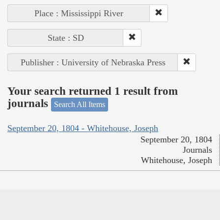
Place : Mississippi River
State : SD
Publisher : University of Nebraska Press
Your search returned 1 result from
journals
Search All Items
September 20, 1804 - Whitehouse, Joseph
September 20, 1804
Journals
Whitehouse, Joseph