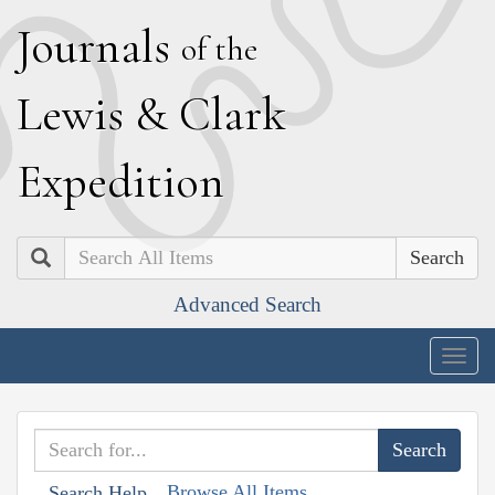
J
ournals
of the
L
ewis
&
C
lark
E
xpedition
Search
Advanced Search
Togg
navig
Browse All Items
Search Help