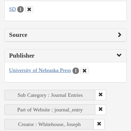
SD
1
Source
Publisher
University of Nebraska Press
1
Sub Category : Journal Entries
Part of Website : journal_entry
Creator : Whitehouse, Joseph