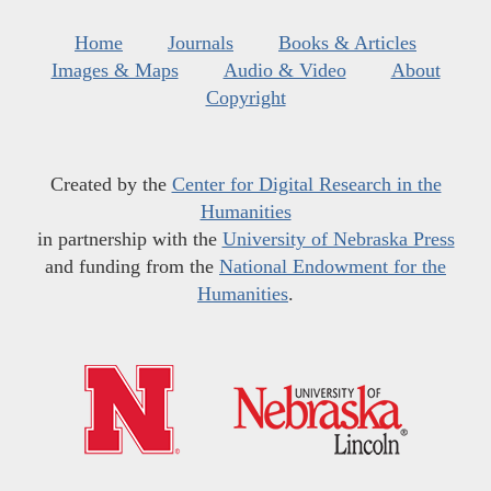
Home
Journals
Books & Articles
Images & Maps
Audio & Video
About
Copyright
Created by the
Center for Digital Research in the
Humanities
in partnership with the
University of Nebraska Press
and funding from the
National Endowment for the
Humanities
.