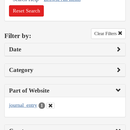
Reset Search
Clear Filters
Filter by:
Date
Category
Part of Website
journal_entry
1