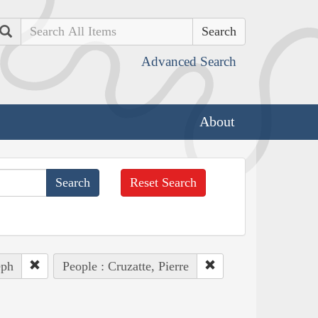
Search
Advanced Search
About
Reset Search
eph
People : Cruzatte, Pierre