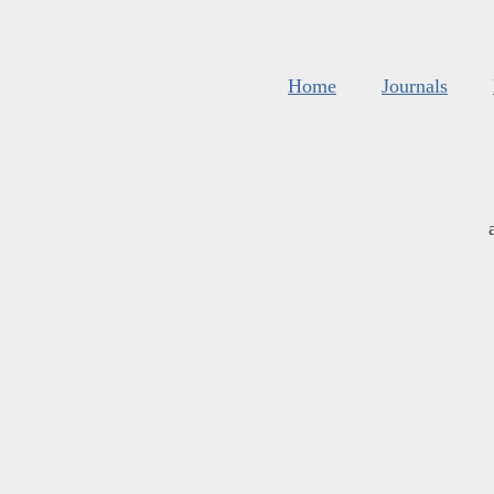
Home
Journals