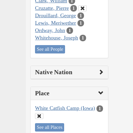
Clark, William
1
Cruzatte, Pierre
1
Drouillard, George
1
Lewis, Meriwether
1
Ordway, John
1
Whitehouse, Joseph
1
See all People
Native Nation
Place
White Catfish Camp (Iowa)
1
See all Places