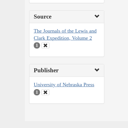
Source
The Journals of the Lewis and
Clark Expedition, Volume 2
1
Publisher
University of Nebraska Press
1