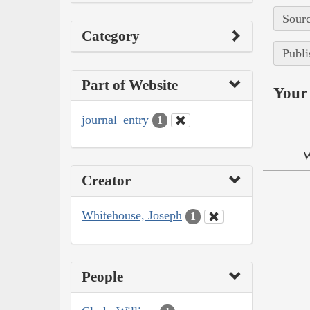
Sourc
Category
Publi
Part of Website
Your 
journal_entry
1
W
Creator
Whitehouse, Joseph
1
People