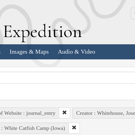
k
E
xpedition
s
Images & Maps
Audio & Video
of Website : journal_entry
Creator : Whitehouse, Jos
 : White Catfish Camp (Iowa)