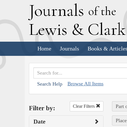
J
ournals
of the
L
ewis
&
C
lar
Home
Journals
Books & Article
Browse All Items
Search Help
Part 
Clear Filters
Filter by:
Place
Date