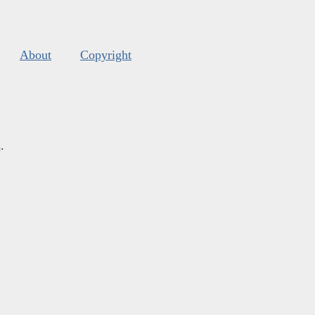
About
Copyright
s
.