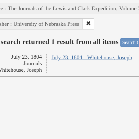
e : The Journals of the Lewis and Clark Expedition, Volume 
sher : University of Nebraska Press
search returned 1 result from all items
Search O
July 23, 1804
July 23, 1804 - Whitehouse, Joseph
Journals
hitehouse, Joseph