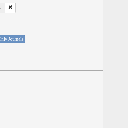
2
nly Journals