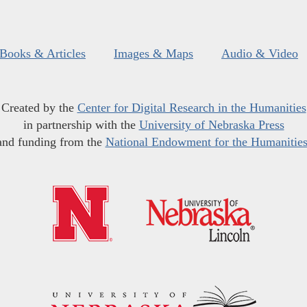
Books & Articles
Images & Maps
Audio & Video
Created by the
Center for Digital Research in the Humanities
in partnership with the
University of Nebraska Press
and funding from the
National Endowment for the Humanitie