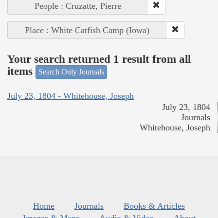
People : Cruzatte, Pierre
Place : White Catfish Camp (Iowa)
Your search returned 1 result from all
items
Search Only Journals
July 23, 1804 - Whitehouse, Joseph
July 23, 1804
Journals
Whitehouse, Joseph
Home
Journals
Books & Articles
Images & Maps
Audio & Video
About