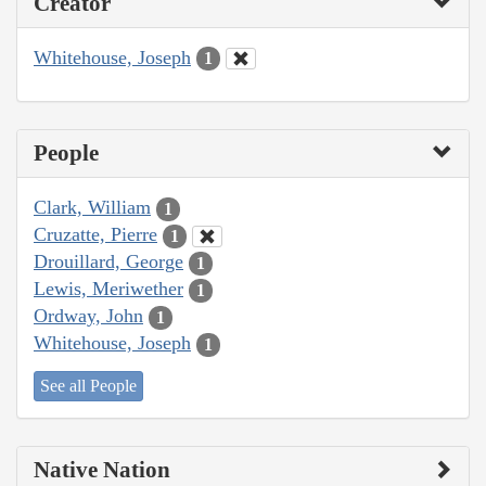
Creator
Whitehouse, Joseph
1
People
Clark, William
1
Cruzatte, Pierre
1
Drouillard, George
1
Lewis, Meriwether
1
Ordway, John
1
Whitehouse, Joseph
1
See all People
Native Nation