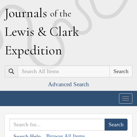
J
ournals
of the
L
ewis
&
C
lark
E
xpedition
Search
Advanced Search
Togg
navig
Browse All Items
Search Help