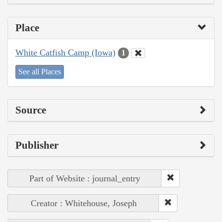
Place
White Catfish Camp (Iowa)
1
See all Places
Source
Publisher
Part of Website : journal_entry
Creator : Whitehouse, Joseph