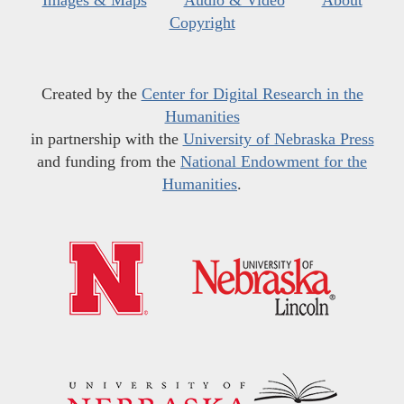
Copyright
Created by the
Center for Digital Research in the
Humanities
in partnership with the
University of Nebraska Press
and funding from the
National Endowment for the
Humanities
.