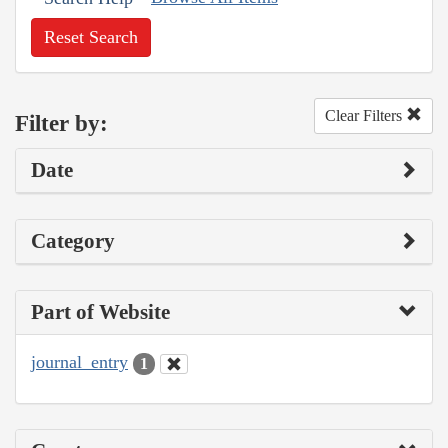
Reset Search
Clear Filters
Filter by:
Date
Category
Part of Website
journal_entry
1