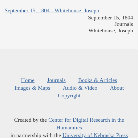
September 15, 1804 - Whitehouse, Joseph
September 15, 1804
Journals
Whitehouse, Joseph
Home
Journals
Books & Articles
Images & Maps
Audio & Video
About
Copyright
Created by the
Center for Digital Research in the
Humanities
in partnership with the
University of Nebraska Press