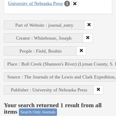
University of Nebraska Press
1
Part of Website : journal_entry
Creator : Whitehouse, Joseph
People : Field, Reubin
Place : Bull Creek (Shannon's River) (Lyman County, S. 
Source : The Journals of the Lewis and Clark Expedition
Publisher : University of Nebraska Press
Your search returned 1 result from all
items
Search Only Journals