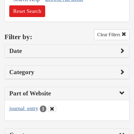
Reset Search
Clear Filters
Filter by:
Date
Category
Part of Website
journal_entry
1