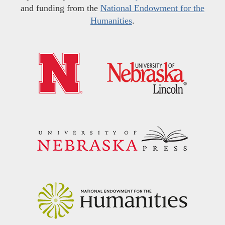
and funding from the
National Endowment for the
Humanities
.