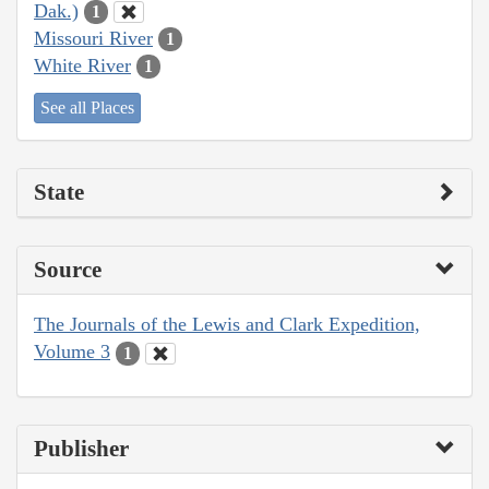
Dak.)
1
Missouri River
1
White River
1
See all Places
State
Source
The Journals of the Lewis and Clark Expedition,
Volume 3
1
Publisher