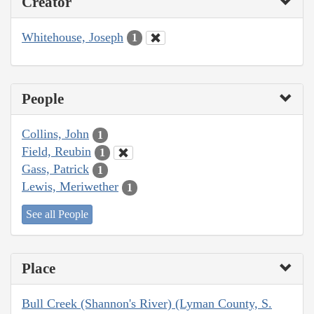
Creator
Whitehouse, Joseph
1
People
Collins, John
1
Field, Reubin
1
Gass, Patrick
1
Lewis, Meriwether
1
See all People
Place
Bull Creek (Shannon's River) (Lyman County, S.