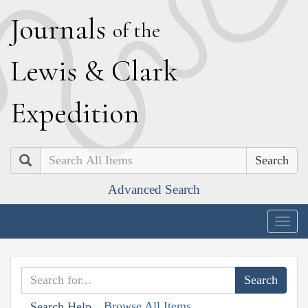
J
ournals
of the
L
ewis
&
C
lark
E
xpedition
Search
Advanced Search
Togg
navig
Browse All Items
Search Help