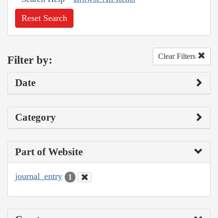
Reset Search
Clear Filters
Filter by:
Date
Category
Part of Website
journal_entry
1