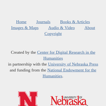
Home
Journals
Books & Articles
Images & Maps
Audio & Video
About
Copyright
Created by the
Center for Digital Research in the
Humanities
in partnership with the
University of Nebraska Press
and funding from the
National Endowment for the
Humanities
.