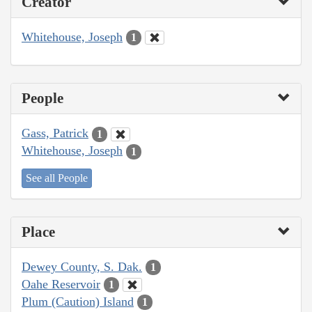
Creator
Whitehouse, Joseph
1
People
Gass, Patrick
1
Whitehouse, Joseph
1
See all People
Place
Dewey County, S. Dak.
1
Oahe Reservoir
1
Plum (Caution) Island
1