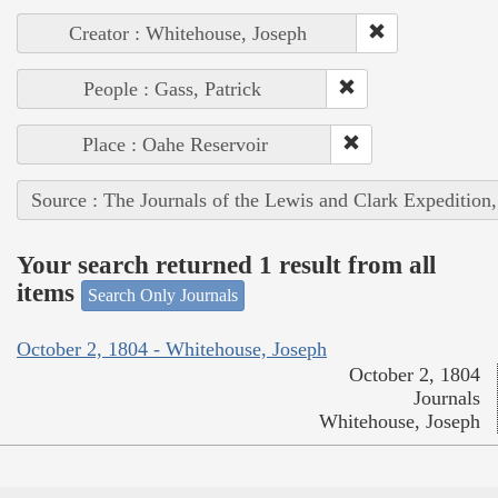
Creator : Whitehouse, Joseph
People : Gass, Patrick
Place : Oahe Reservoir
Source : The Journals of the Lewis and Clark Expedition
Your search returned 1 result from all
items
Search Only Journals
October 2, 1804 - Whitehouse, Joseph
October 2, 1804
Journals
Whitehouse, Joseph