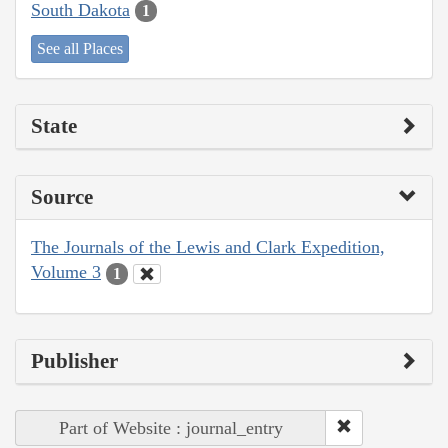
South Dakota
1
See all Places
State
Source
The Journals of the Lewis and Clark Expedition,
Volume 3
1
Publisher
Part of Website : journal_entry