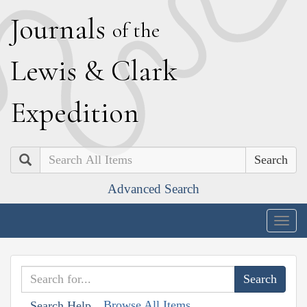
J
ournals
of the
L
ewis
&
C
lark
E
xpedition
Search
Advanced Search
Togg
navig
Browse All Items
Search Help