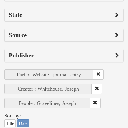
State
Source
Publisher
Part of Website : journal_entry
Creator : Whitehouse, Joseph
People : Gravelines, Joseph
Sort by:
Title
Date