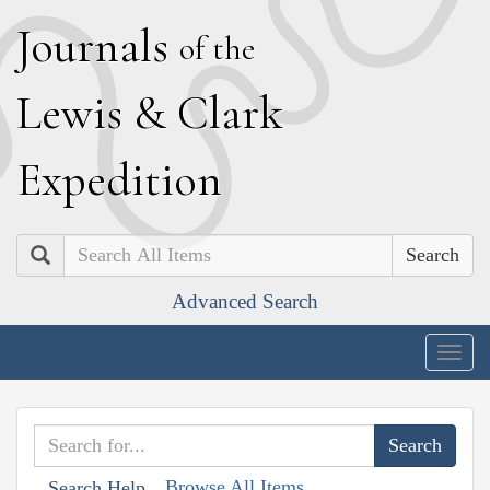
J
ournals
of the
L
ewis
&
C
lark
E
xpedition
Search
Advanced Search
Togg
navig
Browse All Items
Search Help