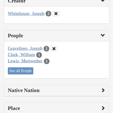
Creator
Whitehouse, Joseph
2
People
Gravelines, Joseph
2
Clark, William
1
Lewis, Meriwether
1
See all People
Native Nation
Place