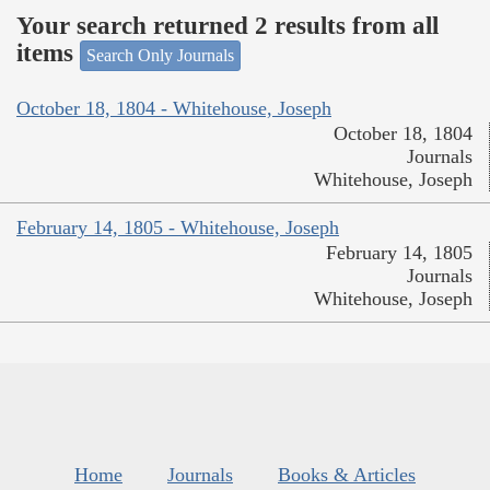
Your search returned 2 results from all
items
Search Only Journals
October 18, 1804 - Whitehouse, Joseph
October 18, 1804
Journals
Whitehouse, Joseph
February 14, 1805 - Whitehouse, Joseph
February 14, 1805
Journals
Whitehouse, Joseph
Home
Journals
Books & Articles