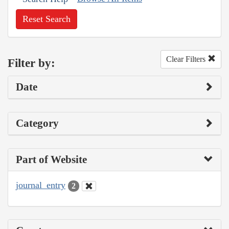
Reset Search
Clear Filters
Filter by:
Date
Category
Part of Website
journal_entry
2