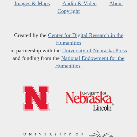
Images & Maps
Audio & Video
About
Copyright
Created by the
Center for Digital Research in the
Humanities
in partnership with the
University of Nebraska Press
and funding from the
National Endowment for the
Humanities
.