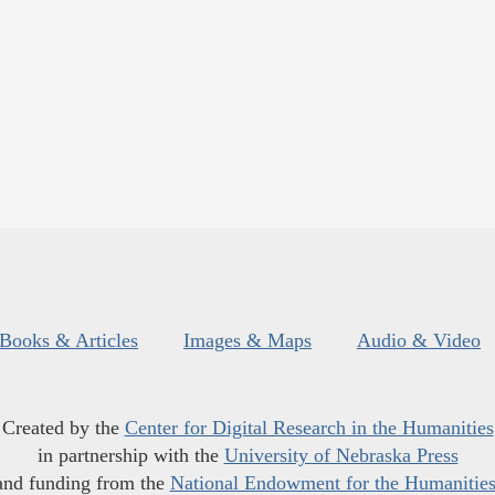
Books & Articles
Images & Maps
Audio & Video
Created by the
Center for Digital Research in the Humanities
in partnership with the
University of Nebraska Press
and funding from the
National Endowment for the Humanitie