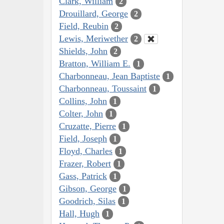
Clark, William
2
Drouillard, George
2
Field, Reubin
2
Lewis, Meriwether
2
Shields, John
2
Bratton, William E.
1
Charbonneau, Jean Baptiste
1
Charbonneau, Toussaint
1
Collins, John
1
Colter, John
1
Cruzatte, Pierre
1
Field, Joseph
1
Floyd, Charles
1
Frazer, Robert
1
Gass, Patrick
1
Gibson, George
1
Goodrich, Silas
1
Hall, Hugh
1