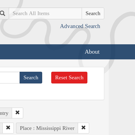
Search
Advanced Search
About
Reset Search
ntry
Place : Mississippi River