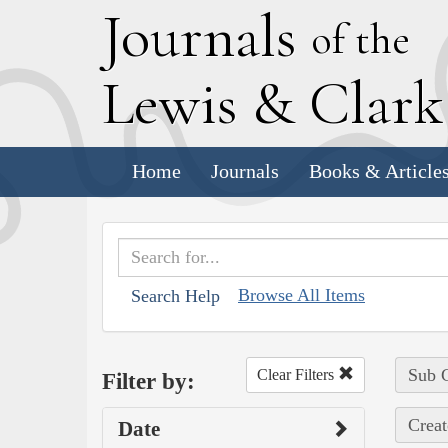
J
ournals
of the
L
ewis
&
C
lar
Home
Journals
Books & Article
Browse All Items
Search Help
Sub C
Clear Filters
Filter by:
Creat
Date