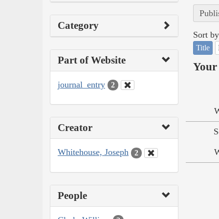
Publi
Category
Sort by
Title
Part of Website
Your 
journal_entry
2
W
Creator
S
Whitehouse, Joseph
W
2
People