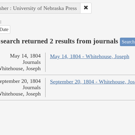
sher : University of Nebraska Press
:
Date
search returned 2 results from journals
Search
May 14, 1804
May 14, 1804 - Whitehouse, Joseph
Journals
hitehouse, Joseph
eptember 20, 1804
September 20, 1804 - Whitehouse, Jo
Journals
hitehouse, Joseph