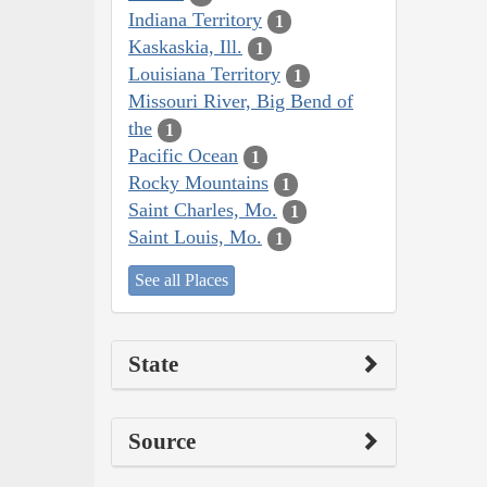
Indiana Territory
1
Kaskaskia, Ill.
1
Louisiana Territory
1
Missouri River, Big Bend of
the
1
Pacific Ocean
1
Rocky Mountains
1
Saint Charles, Mo.
1
Saint Louis, Mo.
1
See all Places
State
Source