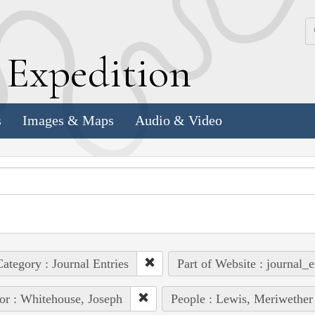
k
E
xpedition
s
Images & Maps
Audio & Video
ategory : Journal Entries
Part of Website : journal_e
or : Whitehouse, Joseph
People : Lewis, Meriwether