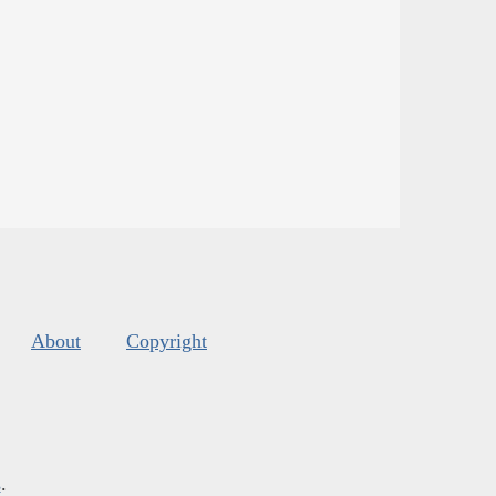
About
Copyright
s
.