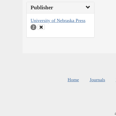
Publisher
University of Nebraska Press
2
Home
Journals