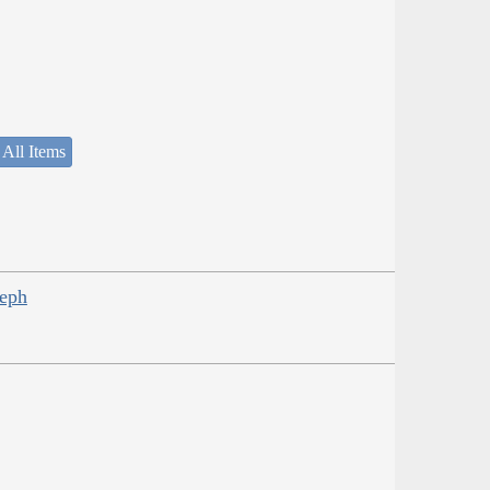
 All Items
seph