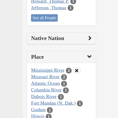
Howard, Thomas P.
1
Jefferson, Thomas
1
See all People
Native Nation
Place
Mississippi River
2
Missouri River
2
Atlantic Ocean
1
Columbia River
1
Dubois River
1
Fort Mandan (N. Dak.)
1
Goshen
1
Illinois
1