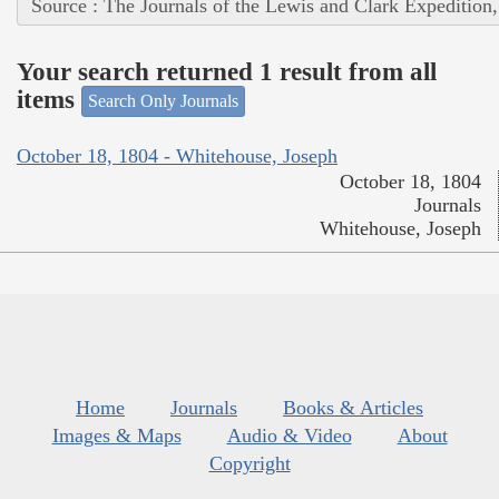
Source : The Journals of the Lewis and Clark Expedition
Your search returned 1 result from all
items
Search Only Journals
October 18, 1804 - Whitehouse, Joseph
October 18, 1804
Journals
Whitehouse, Joseph
Home
Journals
Books & Articles
Images & Maps
Audio & Video
About
Copyright