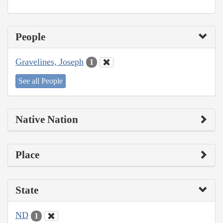
People
Gravelines, Joseph
1
See all People
Native Nation
Place
State
ND
1