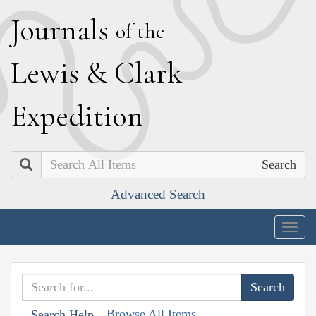
J
ournals
of the
L
ewis
&
C
lark
E
xpedition
Search
Advanced Search
Togg
navig
Browse All Items
Search Help