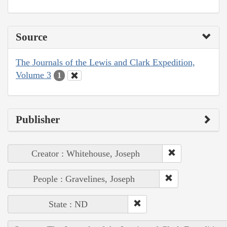
Source
The Journals of the Lewis and Clark Expedition,
Volume 3
1
Publisher
Creator : Whitehouse, Joseph
People : Gravelines, Joseph
State : ND