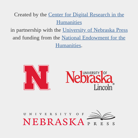
Created by the
Center for Digital Research in the
Humanities
in partnership with the
University of Nebraska Press
and funding from the
National Endowment for the
Humanities
.