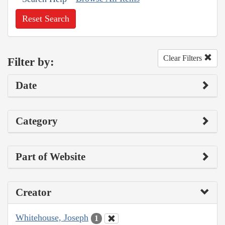
Reset Search
Clear Filters
Filter by:
Date
Category
Part of Website
Creator
Whitehouse, Joseph
1