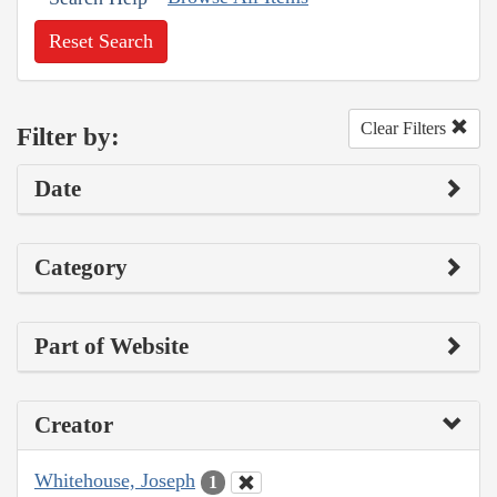
Reset Search
Clear Filters
Filter by:
Date
Category
Part of Website
Creator
Whitehouse, Joseph
1