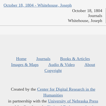
October 18, 1804 - Whitehouse, Joseph
October 18, 1804
Journals
Whitehouse, Joseph
Home
Journals
Books & Articles
Images & Maps
Audio & Video
About
Copyright
Created by the
Center for Digital Research in the
Humanities
in partnership with the
University of Nebraska Press