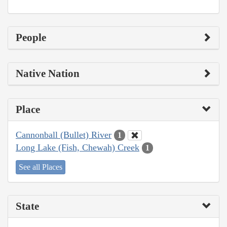
People
Native Nation
Place
Cannonball (Bullet) River
1
Long Lake (Fish, Chewah) Creek
1
See all Places
State