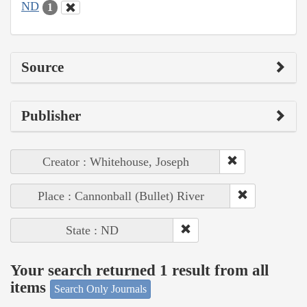
ND
1
Source
Publisher
Creator : Whitehouse, Joseph
Place : Cannonball (Bullet) River
State : ND
Your search returned 1 result from all
items
Search Only Journals