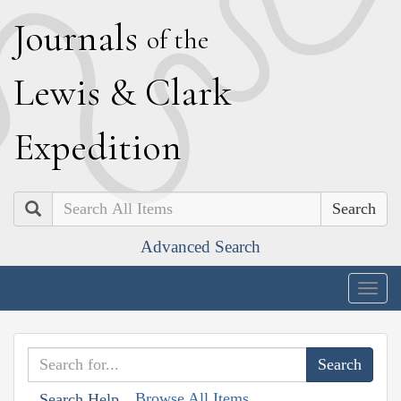
J
ournals
of the
L
ewis
&
C
lark
E
xpedition
Search
Advanced Search
Togg
navig
Browse All Items
Search Help