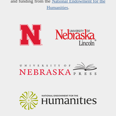
and funding from the
National Endowment for the
Humanities
.