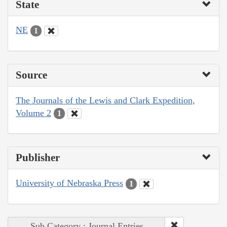
State
NE
1
Source
The Journals of the Lewis and Clark Expedition,
Volume 2
1
Publisher
University of Nebraska Press
1
Sub Category : Journal Entries