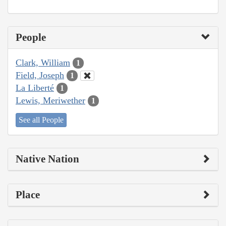
People
Clark, William
1
Field, Joseph
1
La Liberté
1
Lewis, Meriwether
1
See all People
Native Nation
Place