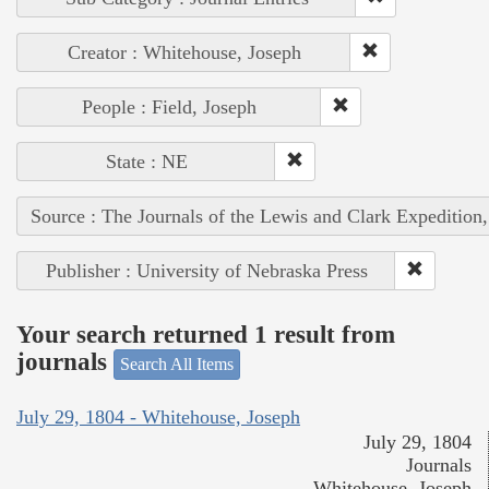
Creator : Whitehouse, Joseph
People : Field, Joseph
State : NE
Source : The Journals of the Lewis and Clark Expedition
Publisher : University of Nebraska Press
Your search returned 1 result from
journals
Search All Items
July 29, 1804 - Whitehouse, Joseph
July 29, 1804
Journals
Whitehouse, Joseph