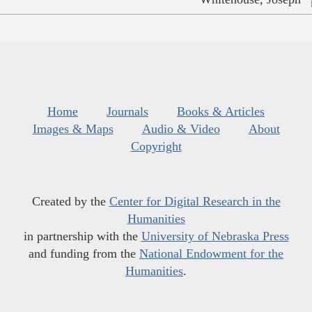
Home
Journals
Books & Articles
Images & Maps
Audio & Video
About
Copyright
Created by the
Center for Digital Research in the
Humanities
in partnership with the
University of Nebraska Press
and funding from the
National Endowment for the
Humanities
.