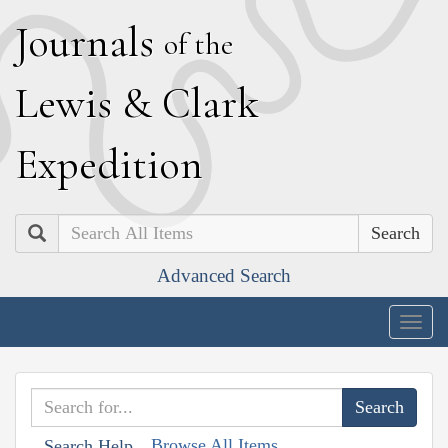
J
ournals
of the
L
ewis
&
C
lark
E
xpedition
Search
Advanced Search
Togg
navig
Browse All Items
Search Help