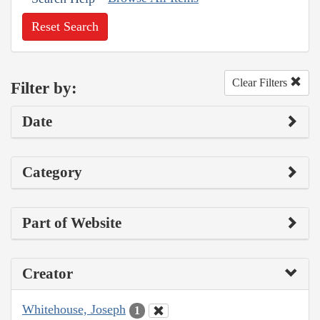
Reset Search
Clear Filters
Filter by:
Date
Category
Part of Website
Creator
Whitehouse, Joseph
1