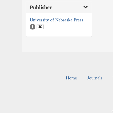
Publisher
University of Nebraska Press
1
Home
Journals