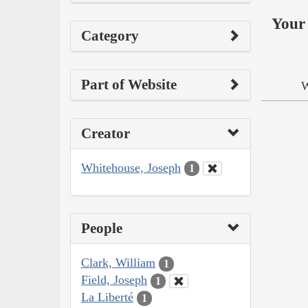
Your 
Category
Part of Website
W
Creator
Whitehouse, Joseph
1
People
Clark, William
1
Field, Joseph
1
La Liberté
1