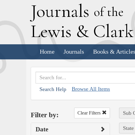
J
ournals
of the
L
ewis
&
C
lar
Home
Journals
Books & Article
Browse All Items
Search Help
Sub C
Clear Filters
Filter by:
State
Date