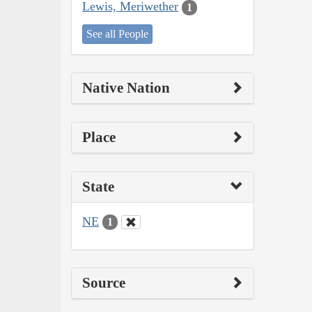
Lewis, Meriwether
1
See all People
Native Nation
Place
State
NE
1
Source