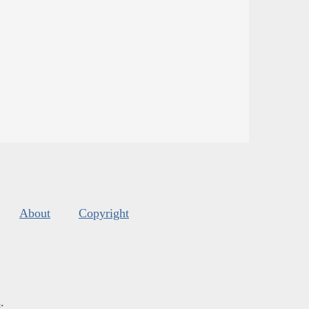
About
Copyright
s
.