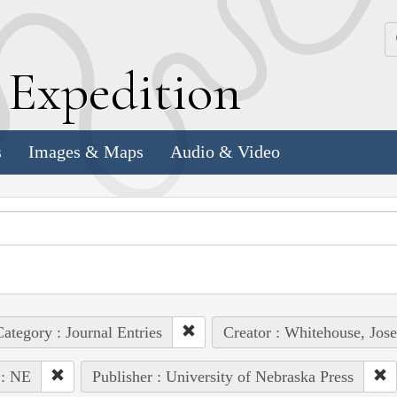
k
E
xpedition
s
Images & Maps
Audio & Video
ategory : Journal Entries
Creator : Whitehouse, Jos
 : NE
Publisher : University of Nebraska Press