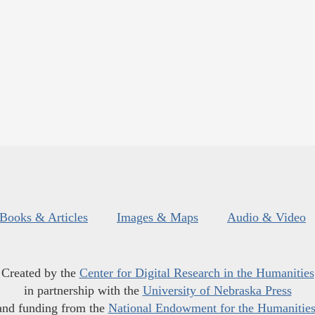
Books & Articles
Images & Maps
Audio & Video
Created by the
Center for Digital Research in the Humanities
in partnership with the
University of Nebraska Press
and funding from the
National Endowment for the Humanitie