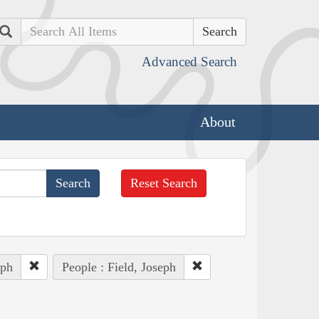
Search
Advanced Search
About
Reset Search
eph
People : Field, Joseph