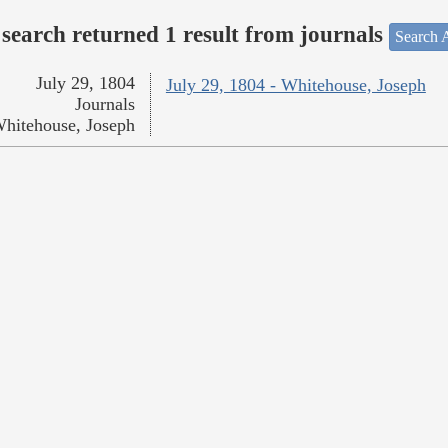
search returned 1 result from journals
Search A
July 29, 1804
July 29, 1804 - Whitehouse, Joseph
Journals
hitehouse, Joseph