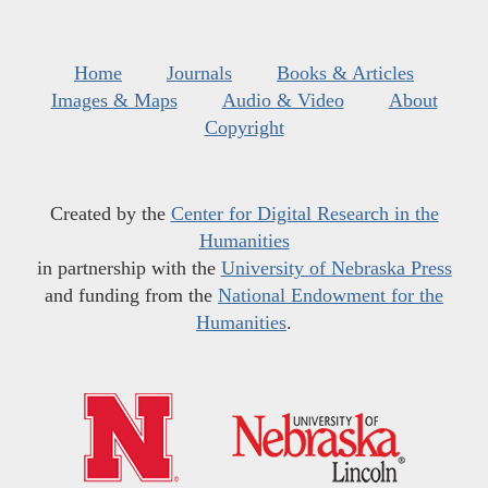
Home
Journals
Books & Articles
Images & Maps
Audio & Video
About
Copyright
Created by the
Center for Digital Research in the
Humanities
in partnership with the
University of Nebraska Press
and funding from the
National Endowment for the
Humanities
.