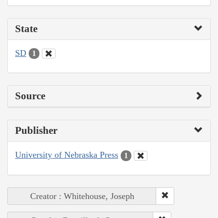
State
SD
1
Source
Publisher
University of Nebraska Press
1
Creator : Whitehouse, Joseph