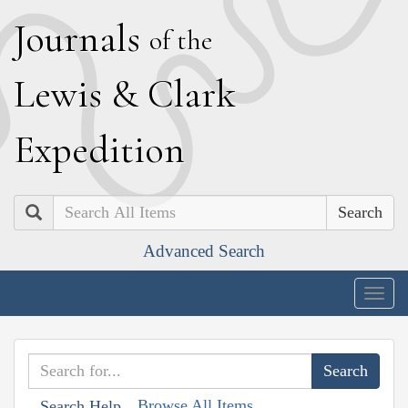
J
ournals
of the
L
ewis
&
C
lark
E
xpedition
Search
Advanced Search
Togg
navig
Browse All Items
Search Help