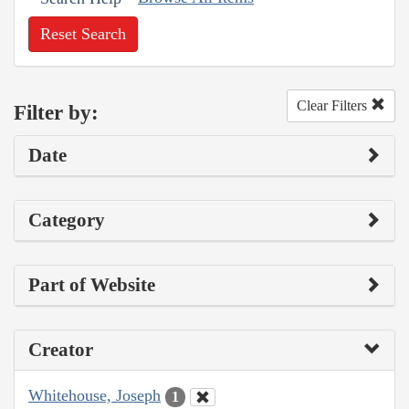
Reset Search
Clear Filters
Filter by:
Date
Category
Part of Website
Creator
Whitehouse, Joseph
1