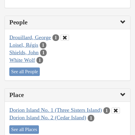
People
Drouillard, George
1
Loisel, Régis
1
Shields, John
1
White Wolf
1
See all People
Place
Dorion Island No. 1 (Three Sisters Island)
1
Dorion Island No. 2 (Cedar Island)
1
See all Places