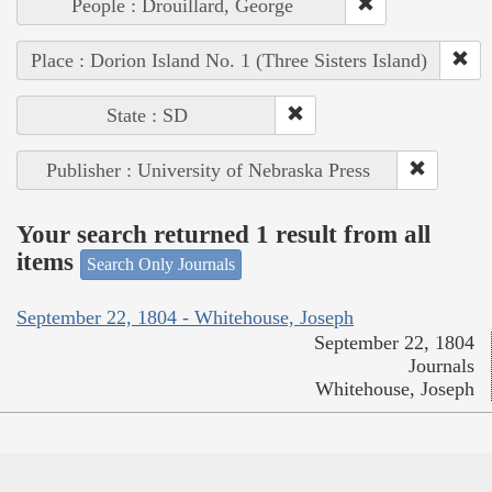
People : Drouillard, George
Place : Dorion Island No. 1 (Three Sisters Island)
State : SD
Publisher : University of Nebraska Press
Your search returned 1 result from all
items
Search Only Journals
September 22, 1804 - Whitehouse, Joseph
September 22, 1804
Journals
Whitehouse, Joseph