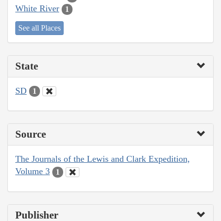
White River
1
See all Places
State
SD
1
Source
The Journals of the Lewis and Clark Expedition,
Volume 3
1
Publisher