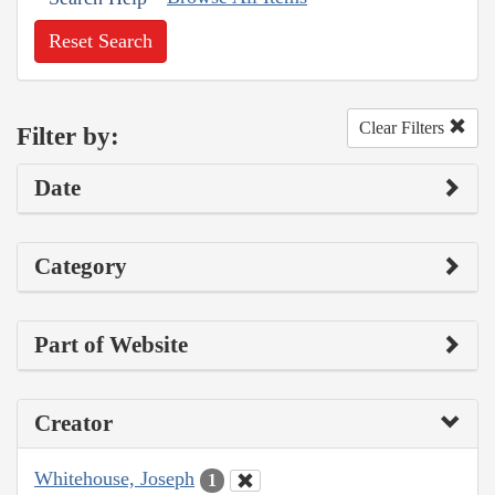
Reset Search
Clear Filters
Filter by:
Date
Category
Part of Website
Creator
Whitehouse, Joseph
1