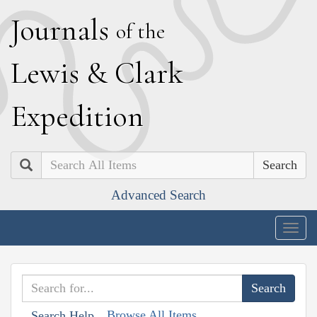
J
ournals
of the
L
ewis
&
C
lark
E
xpedition
Search
Advanced Search
Togg
navig
Browse All Items
Search Help