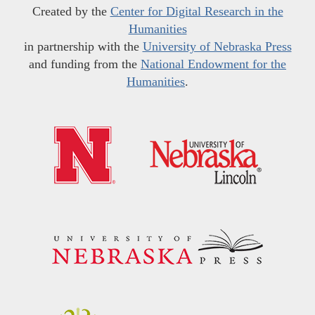
Created by the
Center for Digital Research in the
Humanities
in partnership with the
University of Nebraska Press
and funding from the
National Endowment for the
Humanities
.