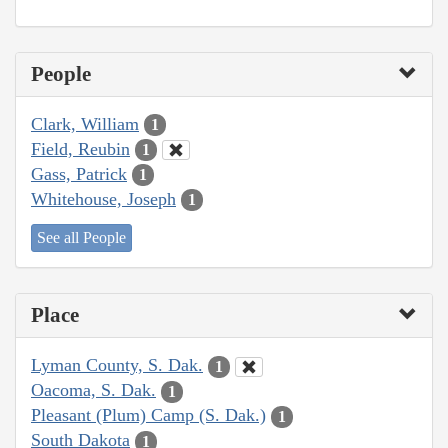
People
Clark, William
1
Field, Reubin
1
Gass, Patrick
1
Whitehouse, Joseph
1
See all People
Place
Lyman County, S. Dak.
1
Oacoma, S. Dak.
1
Pleasant (Plum) Camp (S. Dak.)
1
South Dakota
1