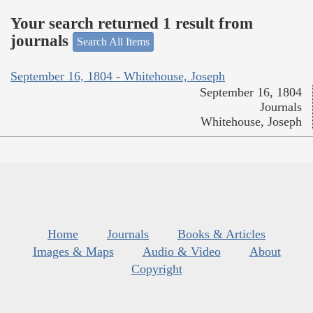
Your search returned 1 result from
journals
Search All Items
September 16, 1804 - Whitehouse, Joseph
September 16, 1804
Journals
Whitehouse, Joseph
Home
Journals
Books & Articles
Images & Maps
Audio & Video
About
Copyright