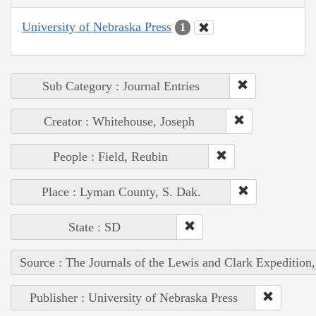
University of Nebraska Press
1
Sub Category : Journal Entries
Creator : Whitehouse, Joseph
People : Field, Reubin
Place : Lyman County, S. Dak.
State : SD
Source : The Journals of the Lewis and Clark Expedition
Publisher : University of Nebraska Press