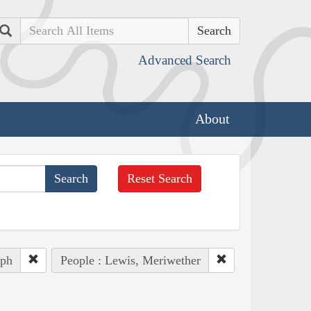
Search
Advanced Search
About
Reset Search
eph
People : Lewis, Meriwether