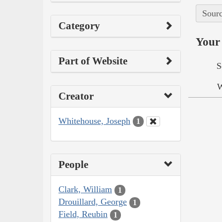
Sourc
Category
Your 
Part of Website
S
W
Creator
Whitehouse, Joseph
1
People
Clark, William
1
Drouillard, George
1
Field, Reubin
1