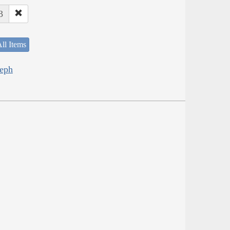
3
ll Items
seph