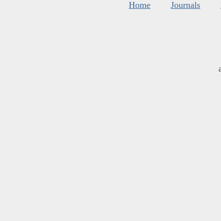
Home
Journals