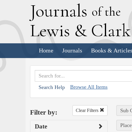
J
ournals
of the
L
ewis
&
C
lar
Home
Journals
Books & Article
Browse All Items
Search Help
Sub C
Clear Filters
Filter by:
Place
Date