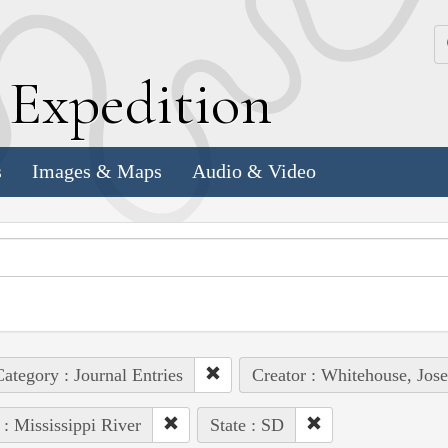
k
E
xpedition
s
Images & Maps
Audio & Video
ategory : Journal Entries
Creator : Whitehouse, Jos
 : Mississippi River
State : SD