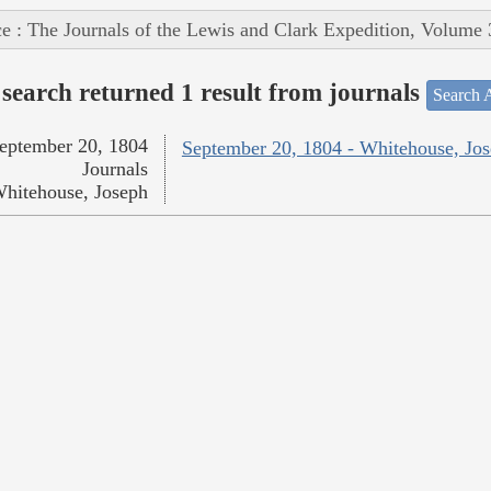
e : The Journals of the Lewis and Clark Expedition, Volume 
search returned 1 result from journals
Search A
eptember 20, 1804
September 20, 1804 - Whitehouse, Jo
Journals
hitehouse, Joseph