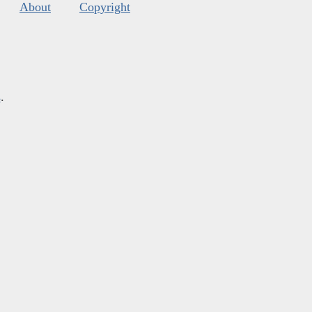
About
Copyright
s
.