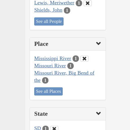
Lewis, Meriwether
1
Shields, John
1
See all People
Place
Mississippi River
1
Missouri River
1
Missouri River, Big Bend of
the
1
See all Places
State
SD
1