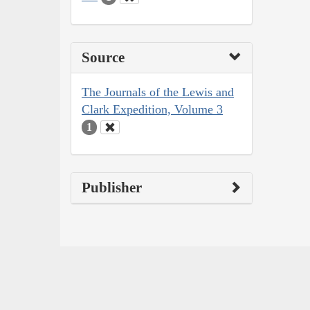
Source
The Journals of the Lewis and
Clark Expedition, Volume 3
1
Publisher