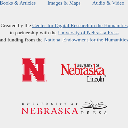
Books & Articles
Images & Maps
Audio & Video
Created by the
Center for Digital Research in the Humanities
in partnership with the
University of Nebraska Press
and funding from the
National Endowment for the Humanitie