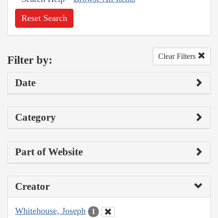
Reset Search
Clear Filters
Filter by:
Date
Category
Part of Website
Creator
Whitehouse, Joseph
1