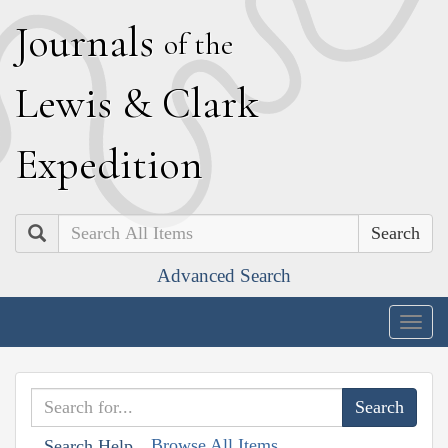
J
ournals
of the
L
ewis
&
C
lark
E
xpedition
Search
Advanced Search
Togg
navig
Browse All Items
Search Help