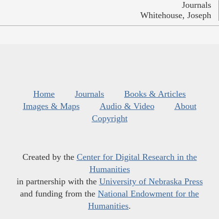
Journals
Whitehouse, Joseph
Home
Journals
Books & Articles
Images & Maps
Audio & Video
About
Copyright
Created by the
Center for Digital Research in the
Humanities
in partnership with the
University of Nebraska Press
and funding from the
National Endowment for the
Humanities
.