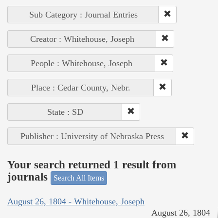
Sub Category : Journal Entries
Creator : Whitehouse, Joseph
People : Whitehouse, Joseph
Place : Cedar County, Nebr.
State : SD
Publisher : University of Nebraska Press
Your search returned 1 result from
journals
Search All Items
August 26, 1804 - Whitehouse, Joseph
August 26, 1804