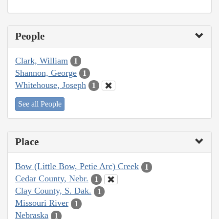
People
Clark, William
1
Shannon, George
1
Whitehouse, Joseph
1
See all People
Place
Bow (Little Bow, Petie Arc) Creek
1
Cedar County, Nebr.
1
Clay County, S. Dak.
1
Missouri River
1
Nebraska
1