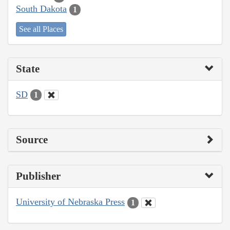
South Dakota
1
See all Places
State
SD
1
Source
Publisher
University of Nebraska Press
1