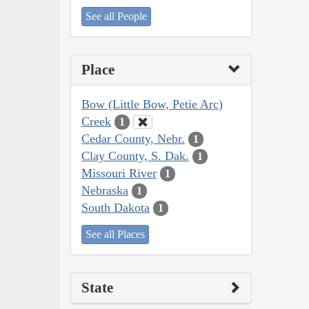
See all People
Place
Bow (Little Bow, Petie Arc)
Creek
1
Cedar County, Nebr.
1
Clay County, S. Dak.
1
Missouri River
1
Nebraska
1
South Dakota
1
See all Places
State