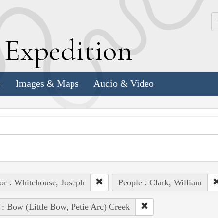
k
E
xpedition
s
Images & Maps
Audio & Video
or : Whitehouse, Joseph
People : Clark, William
 : Bow (Little Bow, Petie Arc) Creek