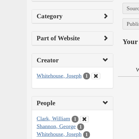
Sourc
Category
Publi
Part of Website
Your 
Creator
W
Whitehouse, Joseph
1
People
Clark, William
1
Shannon, George
1
Whitehouse, Joseph
1