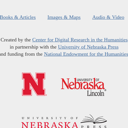
Books & Articles
Images & Maps
Audio & Video
Created by the
Center for Digital Research in the Humanities
in partnership with the
University of Nebraska Press
and funding from the
National Endowment for the Humanitie