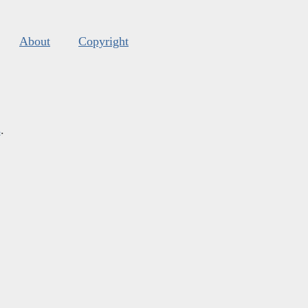
About
Copyright
s
.