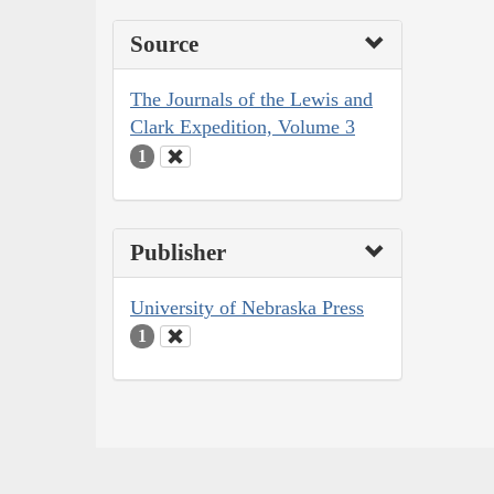
Source
The Journals of the Lewis and
Clark Expedition, Volume 3
1
Publisher
University of Nebraska Press
1