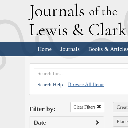
J
ournals
of the
L
ewis
&
C
lar
Home
Journals
Books & Article
Browse All Items
Search Help
Creat
Clear Filters
Filter by:
Place
Date