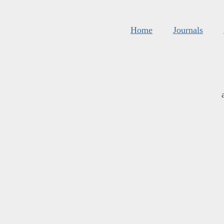
Home
Journals