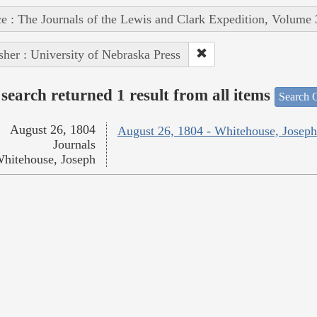
e : The Journals of the Lewis and Clark Expedition, Volume 
sher : University of Nebraska Press
search returned 1 result from all items
Search O
August 26, 1804
August 26, 1804 - Whitehouse, Joseph
Journals
hitehouse, Joseph