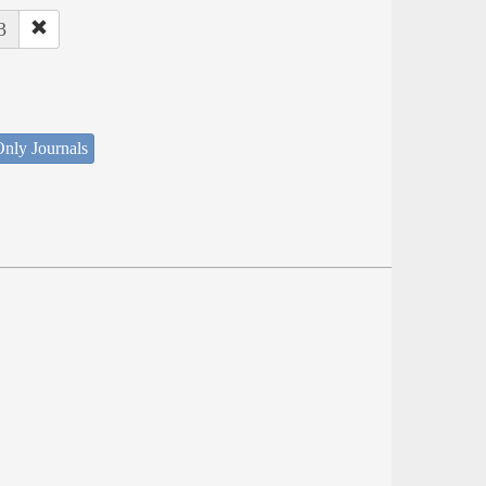
3
nly Journals