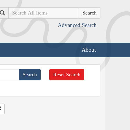
Search
Advanced Search
About
Reset Search