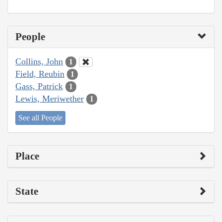
People
Collins, John
1
Field, Reubin
1
Gass, Patrick
1
Lewis, Meriwether
1
See all People
Place
State