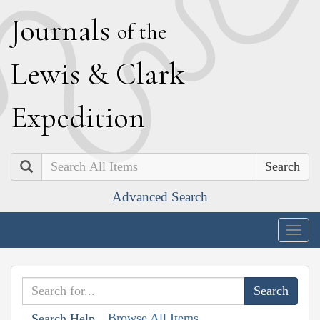
J
ournals
of the
L
ewis
&
C
lark
E
xpedition
Search
Advanced Search
Togg
navig
Browse All Items
Search Help