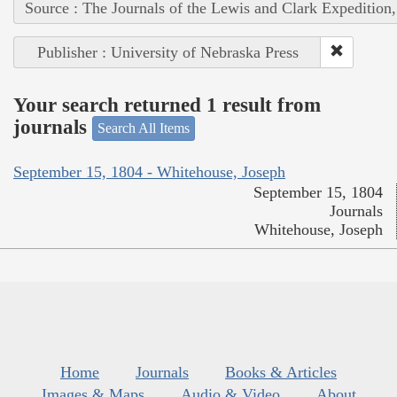
Source : The Journals of the Lewis and Clark Expedition
Publisher : University of Nebraska Press
Your search returned 1 result from
journals
Search All Items
September 15, 1804 - Whitehouse, Joseph
September 15, 1804
Journals
Whitehouse, Joseph
Home
Journals
Books & Articles
Images & Maps
Audio & Video
About