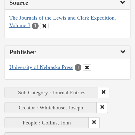
Source
The Journals of the Lewis and Clark Expedition,
Volume 3
1
Publisher
University of Nebraska Press
1
Sub Category : Journal Entries
Creator : Whitehouse, Joseph
People : Collins, John