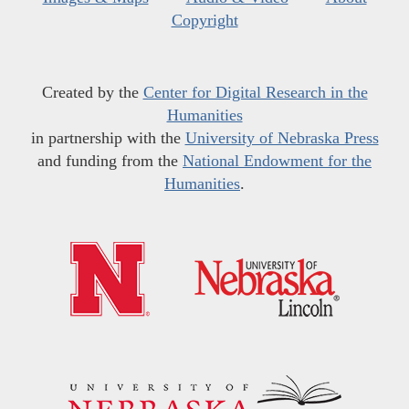
Copyright
Created by the
Center for Digital Research in the
Humanities
in partnership with the
University of Nebraska Press
and funding from the
National Endowment for the
Humanities
.