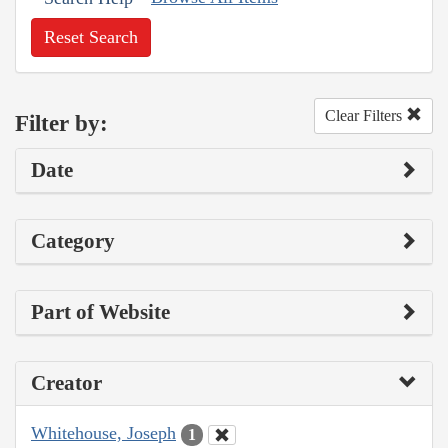
Reset Search
Clear Filters
Filter by:
Date
Category
Part of Website
Creator
Whitehouse, Joseph
1