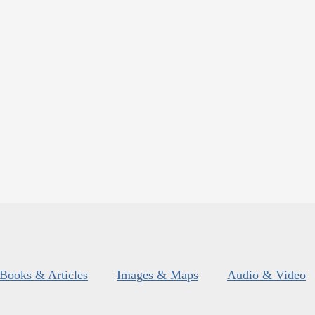
Books & Articles
Images & Maps
Audio & Video