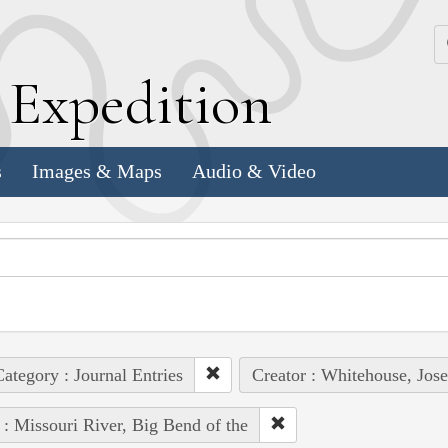
k
E
xpedition
s
Images & Maps
Audio & Video
ategory : Journal Entries
Creator : Whitehouse, Jos
 : Missouri River, Big Bend of the