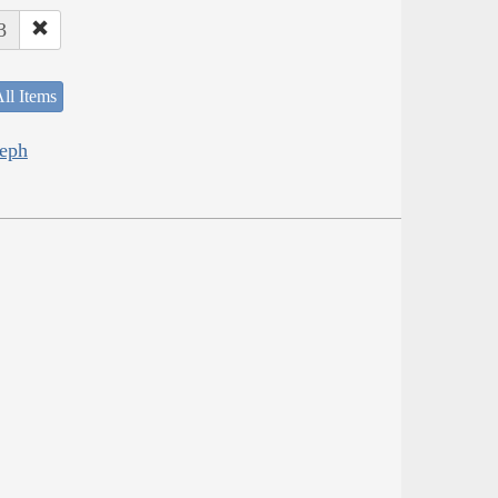
3
ll Items
seph