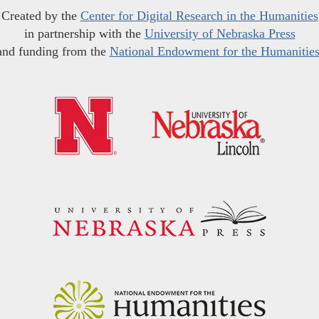
Created by the
Center for Digital Research in the Humanities
in partnership with the
University of Nebraska Press
and funding from the
National Endowment for the Humanitie