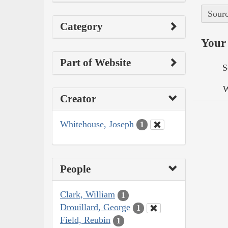
Sourc
Category
Your 
Part of Website
S
W
Creator
Whitehouse, Joseph
1
People
Clark, William
1
Drouillard, George
1
Field, Reubin
1