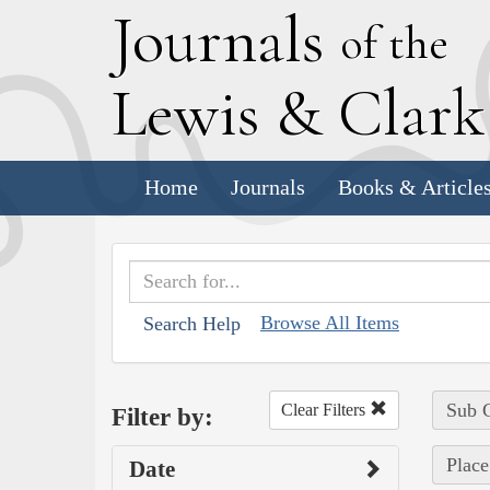
J
ournals
of the
L
ewis
&
C
lar
Home
Journals
Books & Article
Browse All Items
Search Help
Sub C
Clear Filters
Filter by:
Place
Date