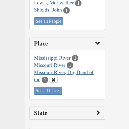
Lewis, Meriwether
1
Shields, John
1
See all People
Place
Mississippi River
1
Missouri River
1
Missouri River, Big Bend of
the
1
See all Places
State