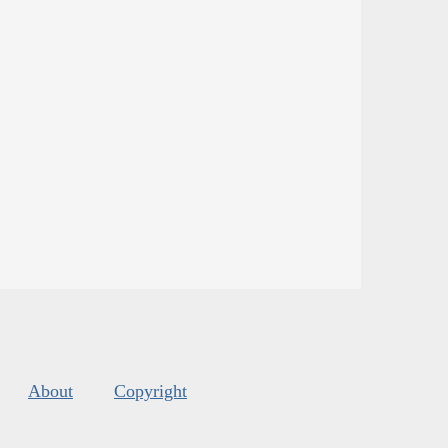
About
Copyright