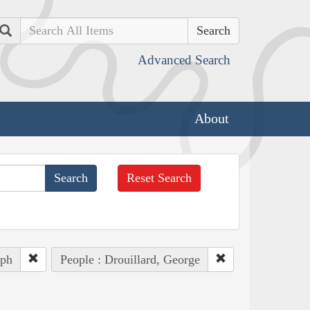
Search
Advanced Search
About
Reset Search
eph
People : Drouillard, George