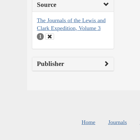
Source
The Journals of the Lewis and
Clark Expedition, Volume 3
1
Publisher
Home
Journals