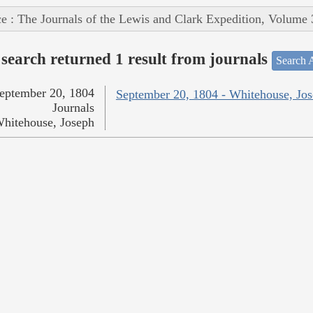
e : The Journals of the Lewis and Clark Expedition, Volume 
search returned 1 result from journals
Search A
eptember 20, 1804
September 20, 1804 - Whitehouse, Jo
Journals
hitehouse, Joseph