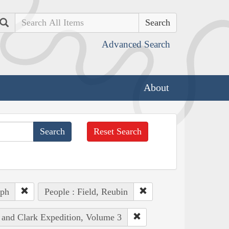
Search
Advanced Search
About
Reset Search
eph
People : Field, Reubin
s and Clark Expedition, Volume 3