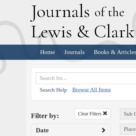
J
ournals
of the
L
ewis
&
C
lar
Home
Journals
Books & Article
Browse All Items
Search Help
Sub C
Clear Filters
Filter by:
Place
Date