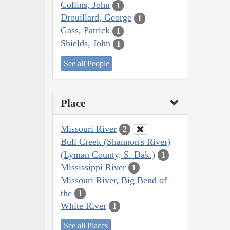
Collins, John
1
Drouillard, George
1
Gass, Patrick
1
Shields, John
1
See all People
Place
Missouri River
2
Bull Creek (Shannon's River)
(Lyman County, S. Dak.)
1
Mississippi River
1
Missouri River, Big Bend of
the
1
White River
1
See all Places