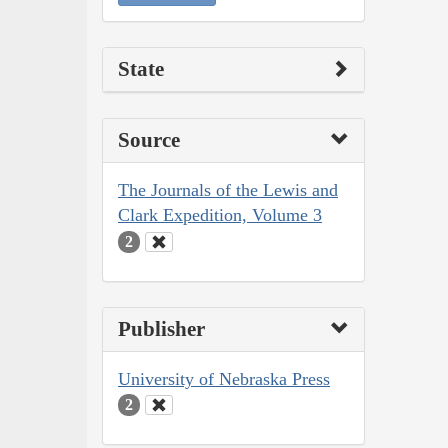
State
Source
The Journals of the Lewis and
Clark Expedition, Volume 3
2
Publisher
University of Nebraska Press
2