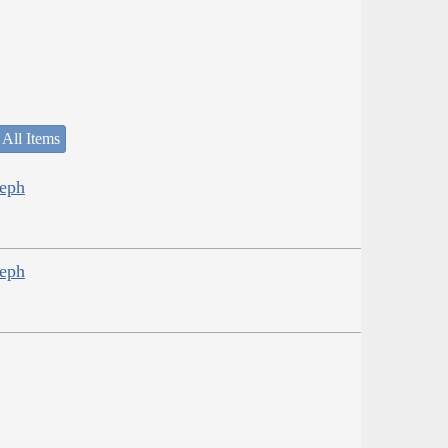
 All Items
seph
seph