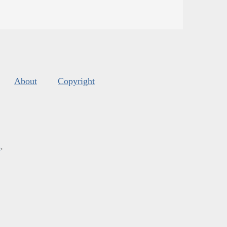
About
Copyright
s
.