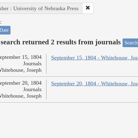
sher : University of Nebraska Press
:
Date
search returned 2 results from journals
Search
eptember 15, 1804
September 15, 1804 - Whitehouse, Jo
Journals
hitehouse, Joseph
eptember 20, 1804
September 20, 1804 - Whitehouse, Jo
Journals
hitehouse, Joseph