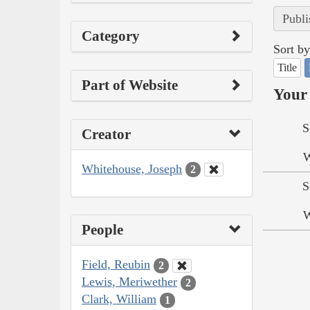
Publi
Category
Sort by
Title
Part of Website
Your 
S
Creator
W
Whitehouse, Joseph
2
S
W
People
Field, Reubin
2
Lewis, Meriwether
2
Clark, William
1