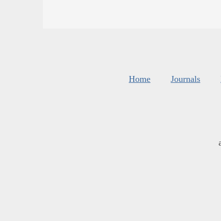
Home
Journals