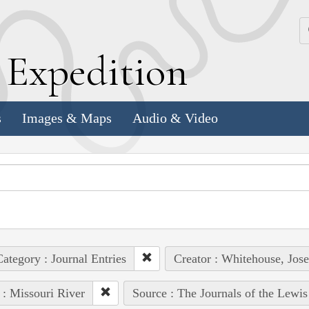
k
E
xpedition
s
Images & Maps
Audio & Video
ategory : Journal Entries
Creator : Whitehouse, Jos
 : Missouri River
Source : The Journals of the Lewi