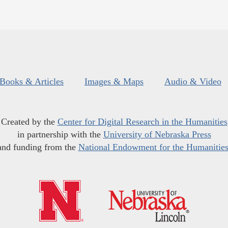
Books & Articles
Images & Maps
Audio & Video
Created by the
Center for Digital Research in the Humanities
in partnership with the
University of Nebraska Press
and funding from the
National Endowment for the Humanitie