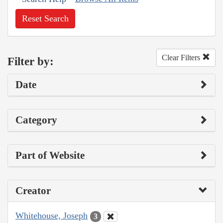
Reset Search
Clear Filters
Filter by:
Date
Category
Part of Website
Creator
Whitehouse, Joseph
3