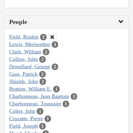
People
Field, Reubin
3
Lewis, Meriwether
3
Clark, William
2
Collins, John
2
Drouillard, George
2
Gass, Patrick
2
Shields, John
2
Bratton, William E.
1
Charbonneau, Jean Baptiste
1
Charbonneau, Toussaint
1
Colter, John
1
Cruzatte, Pierre
1
Field, Joseph
1