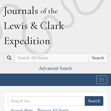
J
ournals
of the
L
ewis
&
C
lark
E
xpedition
Search
Advanced Search
Togg
navig
Browse All Items
Search Help