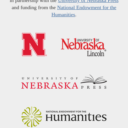
in partnership with the
University of Nebraska Press
and funding from the
National Endowment for the
Humanities
.