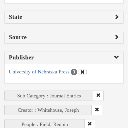
State
Source
Publisher
University of Nebraska Press
3
Sub Category : Journal Entries
Creator : Whitehouse, Joseph
People : Field, Reubin