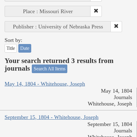
Place : Missouri River
Publisher : University of Nebraska Press
Sort by:
Title
Date
Your search returned 3 results from
journals
Search All Items
May 14, 1804 - Whitehouse, Joseph
May 14, 1804
Journals
Whitehouse, Joseph
September 15, 1804 - Whitehouse, Joseph
September 15, 1804
Journals
Whitehouse, Joseph