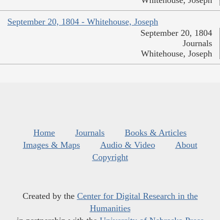
September 20, 1804 - Whitehouse, Joseph
September 20, 1804
Journals
Whitehouse, Joseph
Home
Journals
Books & Articles
Images & Maps
Audio & Video
About
Copyright
Created by the
Center for Digital Research in the
Humanities