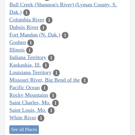
Bull Creek (Shannon's River) (Lyman County, S.
Dak.)
1
Columbia River
1
Dubois River
1
Fort Mandan (N. Dak.)
1
Goshen
1
Illinois
1
Indiana Territory
1
Kaskaskia, Ill.
1
Louisiana Territory
1
Missouri River, Big Bend of the
1
Pacific Ocean
1
Rocky Mountains
1
Saint Charles, Mo.
1
Saint Louis, Mo.
1
White River
1
See all Places