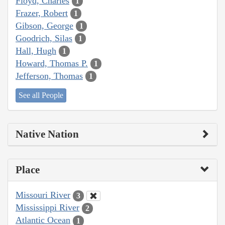
Floyd, Charles
1
Frazer, Robert
1
Gibson, George
1
Goodrich, Silas
1
Hall, Hugh
1
Howard, Thomas P.
1
Jefferson, Thomas
1
See all People
Native Nation
Place
Missouri River
3
Mississippi River
2
Atlantic Ocean
1