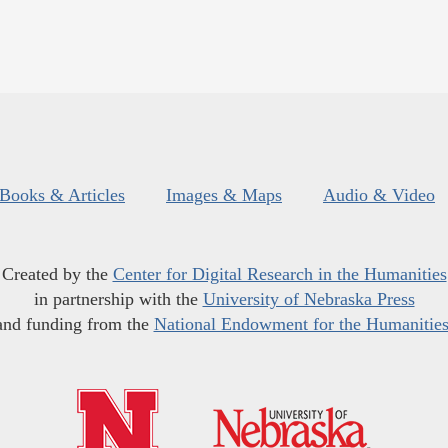
Books & Articles
Images & Maps
Audio & Video
Created by the
Center for Digital Research in the Humanities
in partnership with the
University of Nebraska Press
and funding from the
National Endowment for the Humanitie