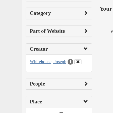
Your 
Category
Part of Website
W
Creator
Whitehouse, Joseph
1
People
Place