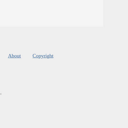
About
Copyright
s
.