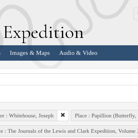
k
E
xpedition
s
Images & Maps
Audio & Video
or : Whitehouse, Joseph
Place : Papillion (Butterfly
e : The Journals of the Lewis and Clark Expedition, Volume 