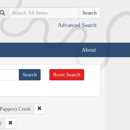
Search
Advanced Search
About
Reset Search
, Pappeo) Creek
2