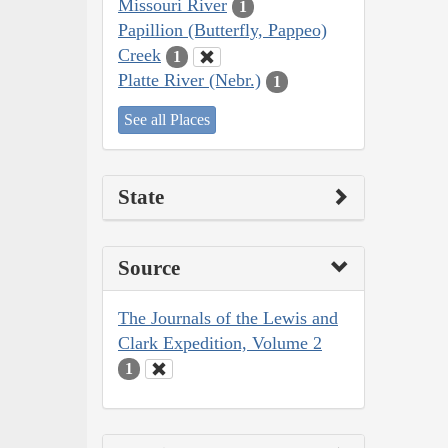
Missouri River
1
Papillion (Butterfly, Pappeo)
Creek
1
Platte River (Nebr.)
1
See all Places
State
Source
The Journals of the Lewis and
Clark Expedition, Volume 2
1