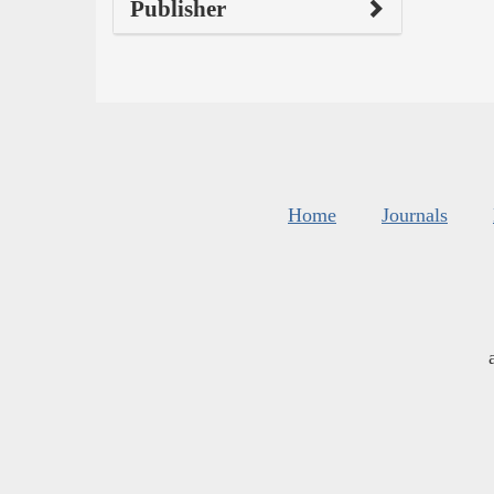
Publisher
Home
Journals