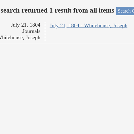
search returned 1 result from all items
Search O
July 21, 1804
July 21, 1804 - Whitehouse, Joseph
Journals
hitehouse, Joseph