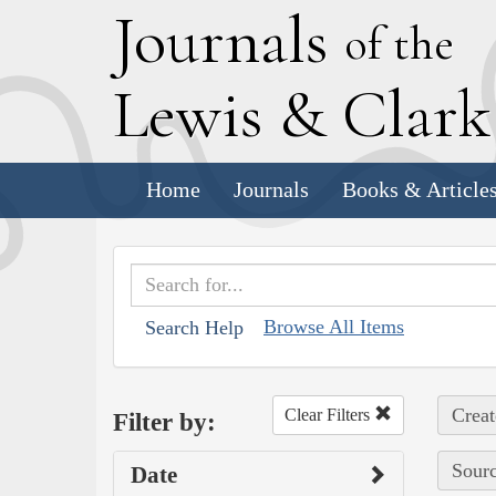
J
ournals
of the
L
ewis
&
C
lar
Home
Journals
Books & Article
Browse All Items
Search Help
Creat
Clear Filters
Filter by:
Sourc
Date