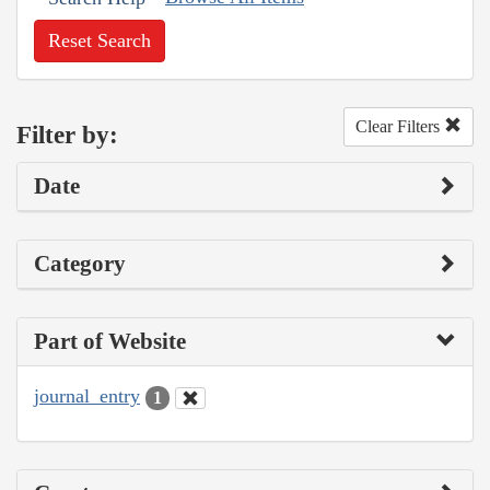
Reset Search
Clear Filters
Filter by:
Date
Category
Part of Website
journal_entry
1