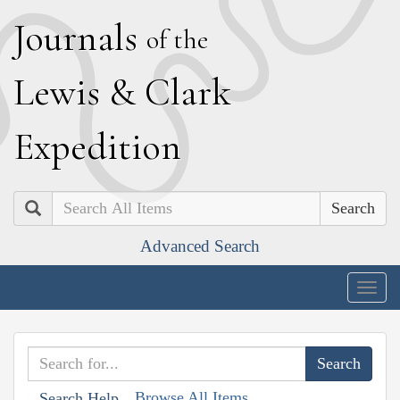
J
ournals
of the
L
ewis
&
C
lark
E
xpedition
Search
Advanced Search
Togg
navig
Browse All Items
Search Help