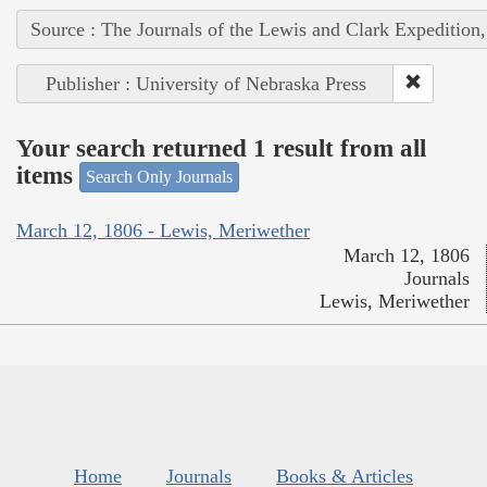
Source : The Journals of the Lewis and Clark Expedition
Publisher : University of Nebraska Press
Your search returned 1 result from all
items
Search Only Journals
March 12, 1806 - Lewis, Meriwether
March 12, 1806
Journals
Lewis, Meriwether
Home
Journals
Books & Articles