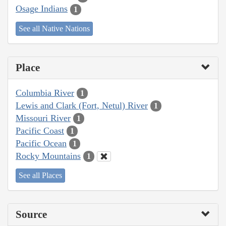
Osage Indians
1
See all Native Nations
Place
Columbia River
1
Lewis and Clark (Fort, Netul) River
1
Missouri River
1
Pacific Coast
1
Pacific Ocean
1
Rocky Mountains
1
See all Places
Source