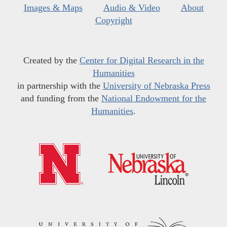
Images & Maps
Audio & Video
About
Copyright
Created by the
Center for Digital Research in the
Humanities
in partnership with the
University of Nebraska Press
and funding from the
National Endowment for the
Humanities
.