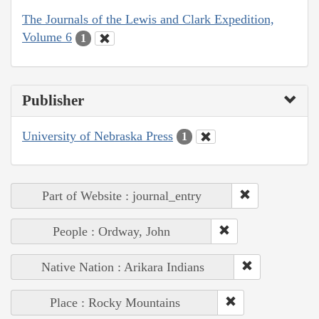
The Journals of the Lewis and Clark Expedition,
Volume 6
1
Publisher
University of Nebraska Press
1
Part of Website : journal_entry
People : Ordway, John
Native Nation : Arikara Indians
Place : Rocky Mountains