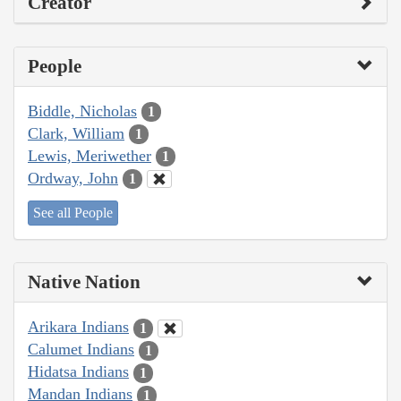
Creator
People
Biddle, Nicholas
1
Clark, William
1
Lewis, Meriwether
1
Ordway, John
1
See all People
Native Nation
Arikara Indians
1
Calumet Indians
1
Hidatsa Indians
1
Mandan Indians
1