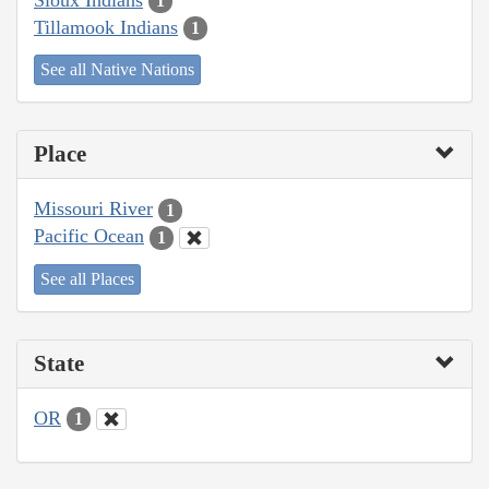
1
Tillamook Indians
1
See all Native Nations
Place
Missouri River
1
Pacific Ocean
1
See all Places
State
OR
1