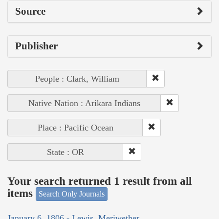
Source
Publisher
People : Clark, William
Native Nation : Arikara Indians
Place : Pacific Ocean
State : OR
Your search returned 1 result from all
items
Search Only Journals
January 6, 1806 - Lewis, Meriwether