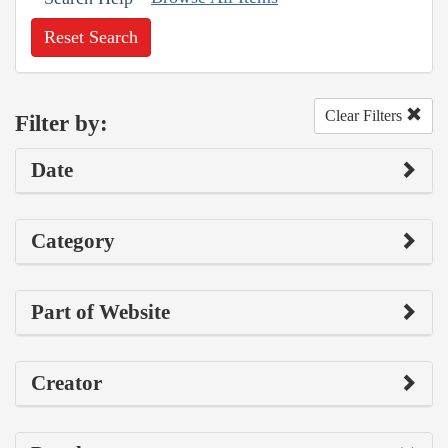
Reset Search
Clear Filters
Filter by:
Date
Category
Part of Website
Creator