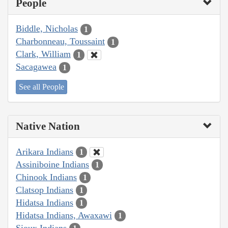
People
Biddle, Nicholas
1
Charbonneau, Toussaint
1
Clark, William
1
Sacagawea
1
See all People
Native Nation
Arikara Indians
1
Assiniboine Indians
1
Chinook Indians
1
Clatsop Indians
1
Hidatsa Indians
1
Hidatsa Indians, Awaxawi
1
Sioux Indians