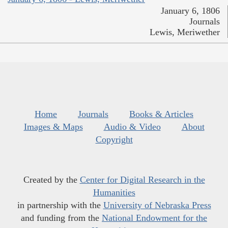
January 6, 1806
Journals
Lewis, Meriwether
Home
Journals
Books & Articles
Images & Maps
Audio & Video
About
Copyright
Created by the
Center for Digital Research in the
Humanities
in partnership with the
University of Nebraska Press
and funding from the
National Endowment for the