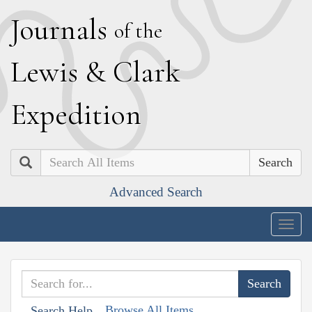
J
ournals
of the
L
ewis
&
C
lark
E
xpedition
Search
Advanced Search
Togg
navig
Browse All Items
Search Help