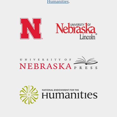
Humanities
.