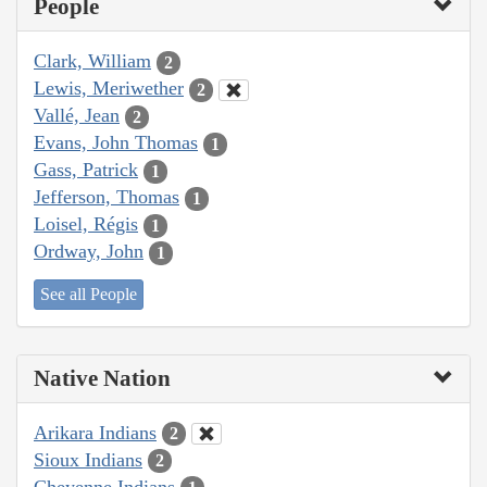
People
Clark, William
2
Lewis, Meriwether
2
Vallé, Jean
2
Evans, John Thomas
1
Gass, Patrick
1
Jefferson, Thomas
1
Loisel, Régis
1
Ordway, John
1
See all People
Native Nation
Arikara Indians
2
Sioux Indians
2
Cheyenne Indians