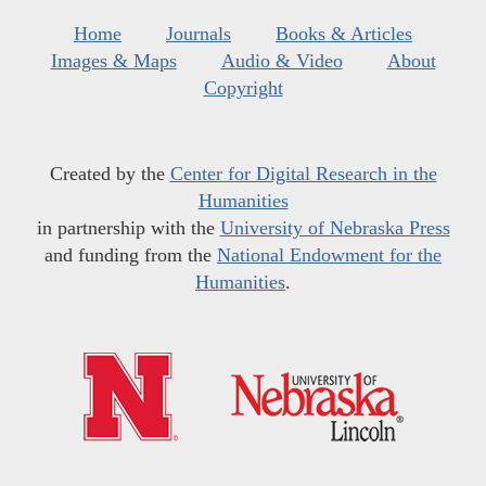
Home
Journals
Books & Articles
Images & Maps
Audio & Video
About
Copyright
Created by the
Center for Digital Research in the
Humanities
in partnership with the
University of Nebraska Press
and funding from the
National Endowment for the
Humanities
.