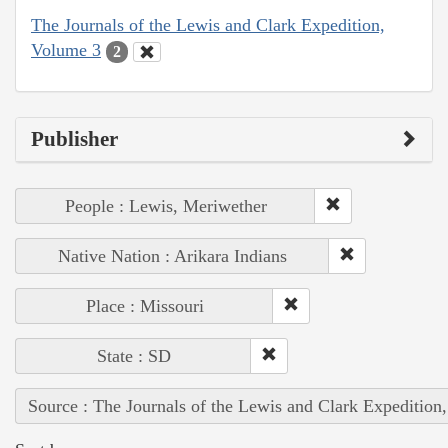
The Journals of the Lewis and Clark Expedition,
Volume 3
2
Publisher
People : Lewis, Meriwether
Native Nation : Arikara Indians
Place : Missouri
State : SD
Source : The Journals of the Lewis and Clark Expedition