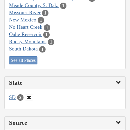
Meade County, S. Dak.
1
Missouri River
1
New Mexico
1
No Heart Creek
1
Oahe Reservoir
1
Rocky Mountains
1
South Dakota
1
See all Places
State
SD
2
Source