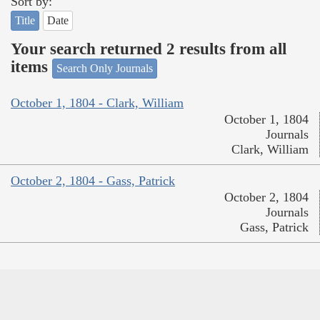
Sort by:
Title
Date
Your search returned 2 results from all
items
Search Only Journals
October 1, 1804 - Clark, William
October 1, 1804
Journals
Clark, William
October 2, 1804 - Gass, Patrick
October 2, 1804
Journals
Gass, Patrick