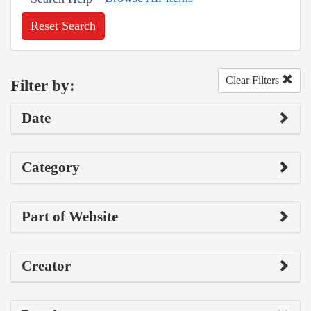
Reset Search
Clear Filters
Filter by:
Date
Category
Part of Website
Creator