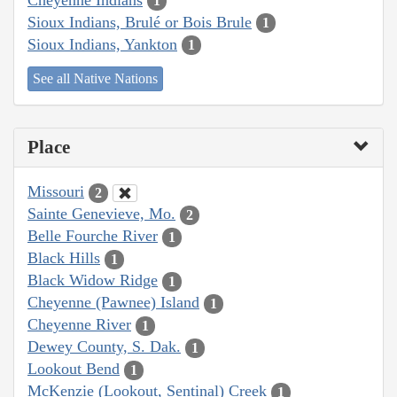
1
Sioux Indians, Brulé or Bois Brule
1
Sioux Indians, Yankton
1
See all Native Nations
Place
Missouri
2
Sainte Genevieve, Mo.
2
Belle Fourche River
1
Black Hills
1
Black Widow Ridge
1
Cheyenne (Pawnee) Island
1
Cheyenne River
1
Dewey County, S. Dak.
1
Lookout Bend
1
McKenzie (Lookout, Sentinal) Creek
1