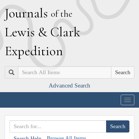
J
ournals
of the
L
ewis
&
C
lark
E
xpedition
Search
Advanced Search
Togg
navig
Browse All Items
Search Help