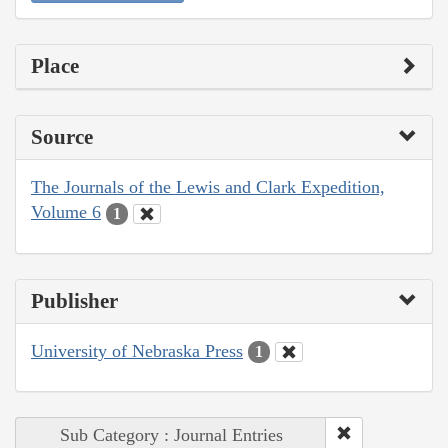
Place
Source
The Journals of the Lewis and Clark Expedition,
Volume 6
1
Publisher
University of Nebraska Press
1
Sub Category : Journal Entries