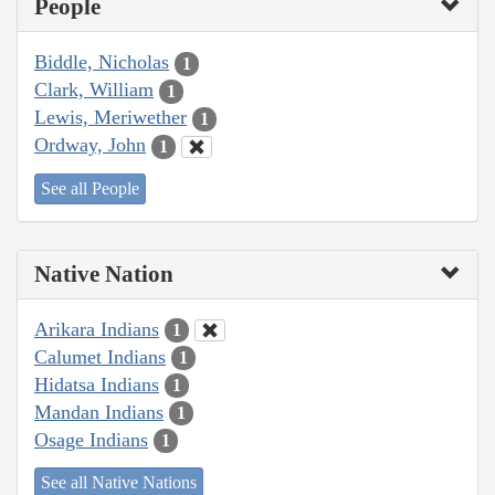
People
Biddle, Nicholas
1
Clark, William
1
Lewis, Meriwether
1
Ordway, John
1
See all People
Native Nation
Arikara Indians
1
Calumet Indians
1
Hidatsa Indians
1
Mandan Indians
1
Osage Indians
1
See all Native Nations