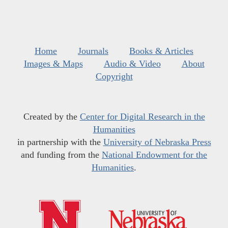
Home
Journals
Books & Articles
Images & Maps
Audio & Video
About
Copyright
Created by the
Center for Digital Research in the
Humanities
in partnership with the
University of Nebraska Press
and funding from the
National Endowment for the
Humanities
.