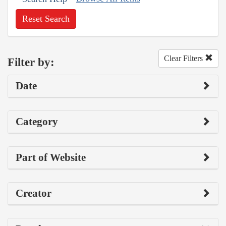
Reset Search
Clear Filters
Filter by:
Date
Category
Part of Website
Creator