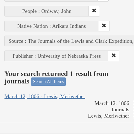
People : Ordway, John
Native Nation : Arikara Indians
Source : The Journals of the Lewis and Clark Expedition
Publisher : University of Nebraska Press
Your search returned 1 result from
journals
Search All Items
March 12, 1806 - Lewis, Meriwether
March 12, 1806
Journals
Lewis, Meriwether