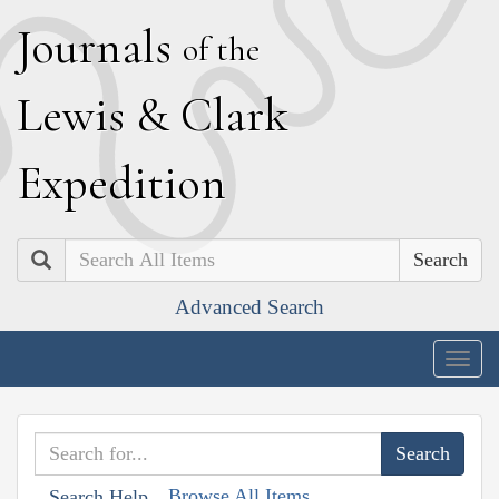
J
ournals
of the
L
ewis
&
C
lark
E
xpedition
Search
Advanced Search
Togg
navig
Browse All Items
Search Help