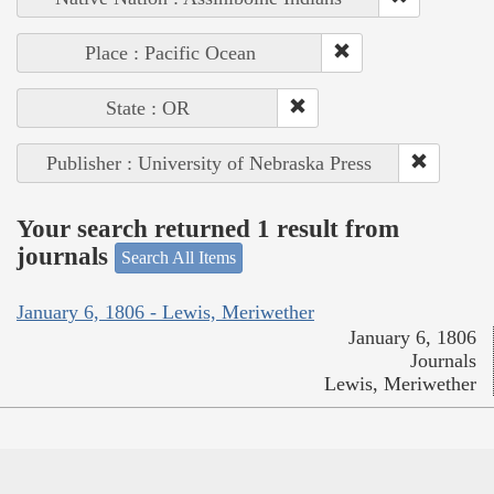
Place : Pacific Ocean
State : OR
Publisher : University of Nebraska Press
Your search returned 1 result from
journals
Search All Items
January 6, 1806 - Lewis, Meriwether
January 6, 1806
Journals
Lewis, Meriwether