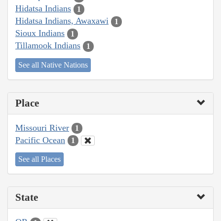
Hidatsa Indians
1
Hidatsa Indians, Awaxawi
1
Sioux Indians
1
Tillamook Indians
1
See all Native Nations
Place
Missouri River
1
Pacific Ocean
1
See all Places
State