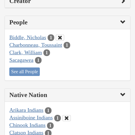
Creator
People
Biddle, Nicholas
1
Charbonneau, Toussaint
1
Clark, William
1
Sacagawea
1
See all People
Native Nation
Arikara Indians
1
Assiniboine Indians
1
Chinook Indians
1
Clatsop Indians
1