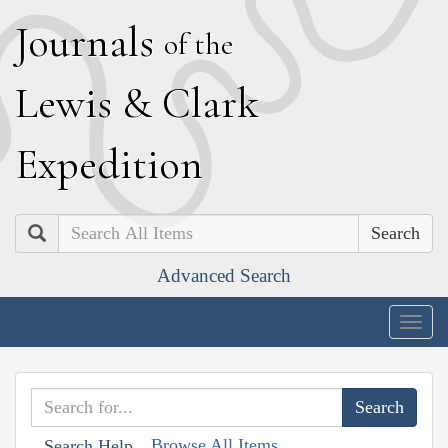
J
ournals
of the
L
ewis
&
C
lark
E
xpedition
Search
Advanced Search
Togg
navig
Browse All Items
Search Help