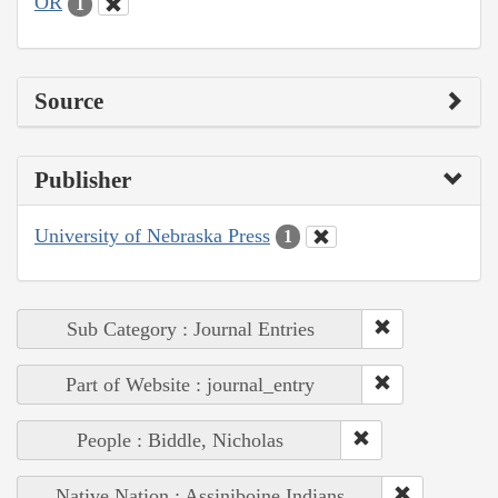
OR
1
Source
Publisher
University of Nebraska Press
1
Sub Category : Journal Entries
Part of Website : journal_entry
People : Biddle, Nicholas
Native Nation : Assiniboine Indians