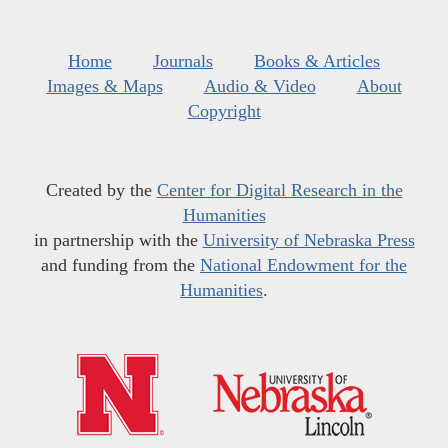
Home
Journals
Books & Articles
Images & Maps
Audio & Video
About
Copyright
Created by the
Center for Digital Research in the
Humanities
in partnership with the
University of Nebraska Press
and funding from the
National Endowment for the
Humanities
.