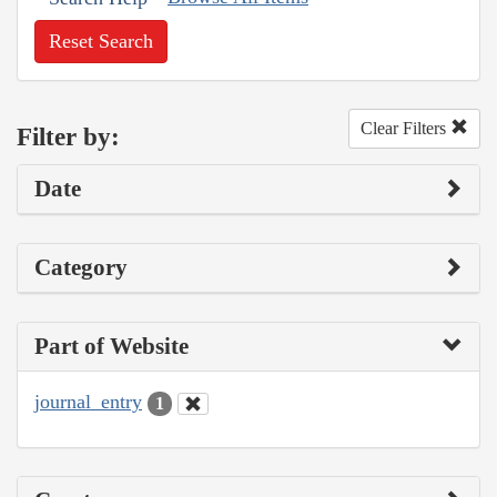
Reset Search
Clear Filters
Filter by:
Date
Category
Part of Website
journal_entry
1