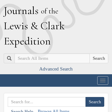
J
ournals
of the
L
ewis
&
C
lark
E
xpedition
Search
Advanced Search
Togg
navig
Browse All Items
Search Help