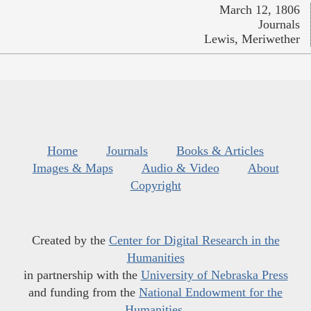
March 12, 1806
Journals
Lewis, Meriwether
Home
Journals
Books & Articles
Images & Maps
Audio & Video
About
Copyright
Created by the
Center for Digital Research in the
Humanities
in partnership with the
University of Nebraska Press
and funding from the
National Endowment for the
Humanities
.