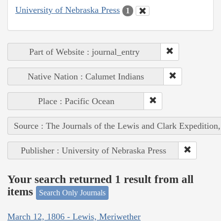
University of Nebraska Press
1
Part of Website : journal_entry
Native Nation : Calumet Indians
Place : Pacific Ocean
Source : The Journals of the Lewis and Clark Expedition
Publisher : University of Nebraska Press
Your search returned 1 result from all
items
Search Only Journals
March 12, 1806 - Lewis, Meriwether