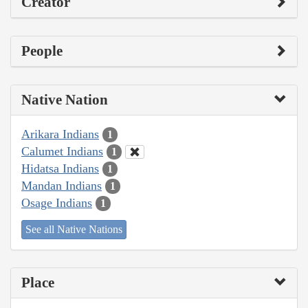
Creator
People
Native Nation
Arikara Indians
1
Calumet Indians
1
Hidatsa Indians
1
Mandan Indians
1
Osage Indians
1
See all Native Nations
Place