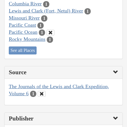
Columbia River
1
Lewis and Clark (Fort, Netul) River
1
Missouri River
1
Pacific Coast
1
Pacific Ocean
1
Rocky Mountains
1
See all Places
Source
The Journals of the Lewis and Clark Expedition,
Volume 6
1
Publisher