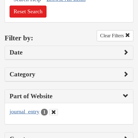
Reset Search
Clear Filters
Filter by:
Date
Category
Part of Website
journal_entry
1