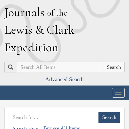
J
ournals
of the
L
ewis
&
C
lark
E
xpedition
Search
Advanced Search
Togg
navig
Browse All Items
Search Help