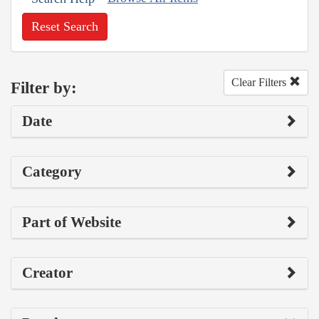
Reset Search
Clear Filters
Filter by:
Date
Category
Part of Website
Creator