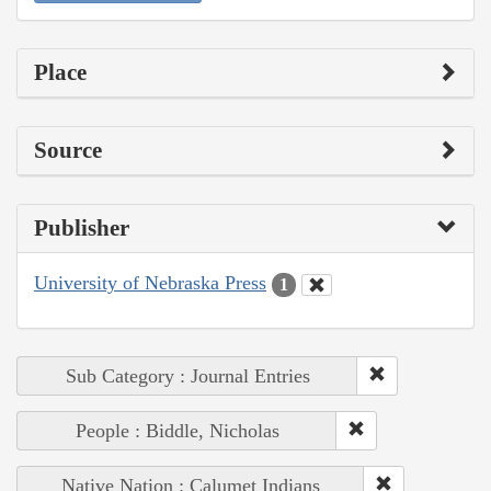
Place
Source
Publisher
University of Nebraska Press
1
Sub Category : Journal Entries
People : Biddle, Nicholas
Native Nation : Calumet Indians