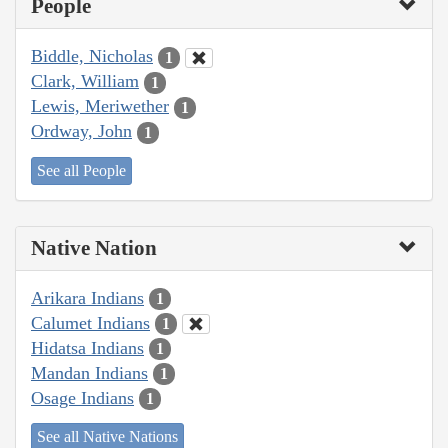
People
Biddle, Nicholas
1
Clark, William
1
Lewis, Meriwether
1
Ordway, John
1
See all People
Native Nation
Arikara Indians
1
Calumet Indians
1
Hidatsa Indians
1
Mandan Indians
1
Osage Indians
1
See all Native Nations