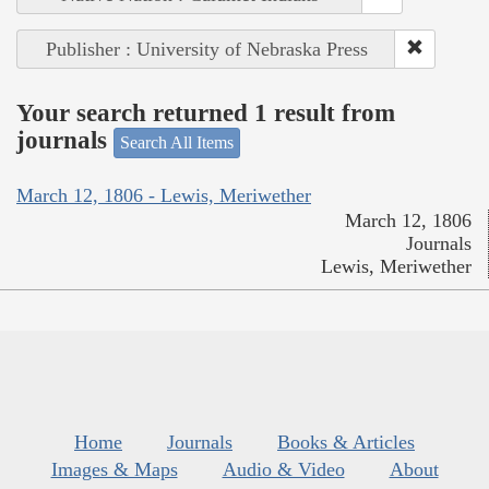
Publisher : University of Nebraska Press
Your search returned 1 result from
journals
Search All Items
March 12, 1806 - Lewis, Meriwether
March 12, 1806
Journals
Lewis, Meriwether
Home
Journals
Books & Articles
Images & Maps
Audio & Video
About