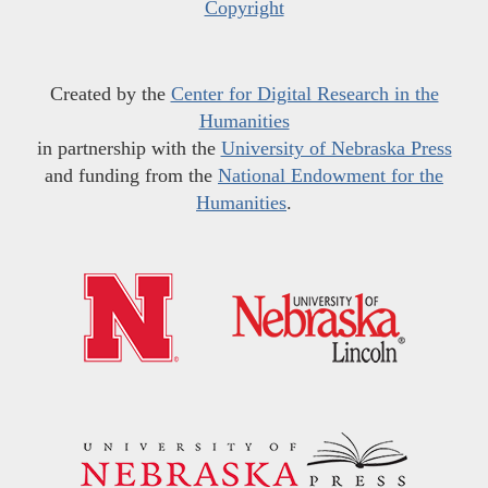
Copyright
Created by the
Center for Digital Research in the
Humanities
in partnership with the
University of Nebraska Press
and funding from the
National Endowment for the
Humanities
.