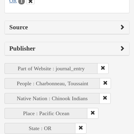
OR
1
Source
Publisher
Part of Website : journal_entry
People : Charbonneau, Toussaint
Native Nation : Chinook Indians
Place : Pacific Ocean
State : OR