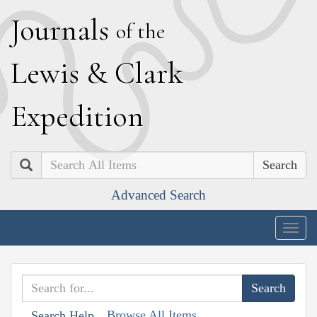
J
ournals
of the
L
ewis
&
C
lark
E
xpedition
Search
Advanced Search
Togg
navig
Browse All Items
Search Help