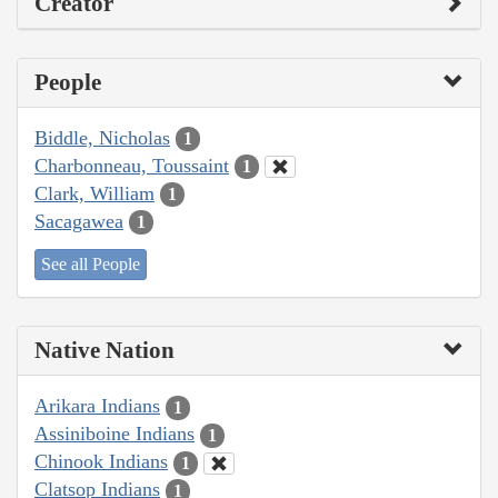
Creator
People
Biddle, Nicholas
1
Charbonneau, Toussaint
1
Clark, William
1
Sacagawea
1
See all People
Native Nation
Arikara Indians
1
Assiniboine Indians
1
Chinook Indians
1
Clatsop Indians
1