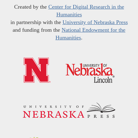
Created by the
Center for Digital Research in the
Humanities
in partnership with the
University of Nebraska Press
and funding from the
National Endowment for the
Humanities
.