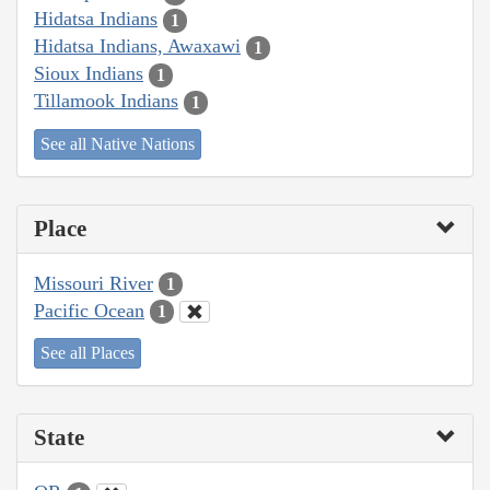
Hidatsa Indians
1
Hidatsa Indians, Awaxawi
1
Sioux Indians
1
Tillamook Indians
1
See all Native Nations
Place
Missouri River
1
Pacific Ocean
1
See all Places
State