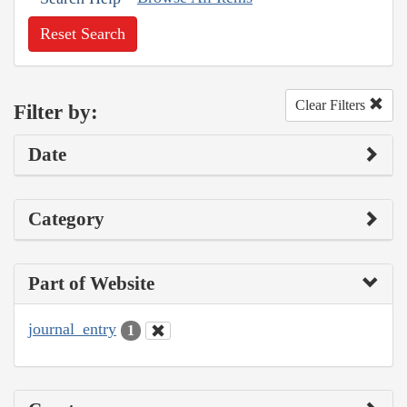
Reset Search
Clear Filters
Filter by:
Date
Category
Part of Website
journal_entry
1