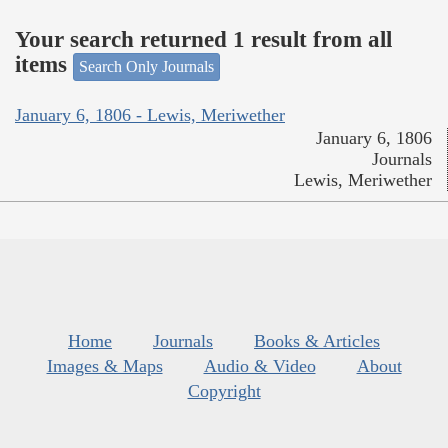
Your search returned 1 result from all
items
Search Only Journals
January 6, 1806 - Lewis, Meriwether
January 6, 1806
Journals
Lewis, Meriwether
Home
Journals
Books & Articles
Images & Maps
Audio & Video
About
Copyright