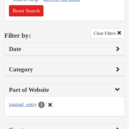
Reset Search
Clear Filters
Filter by:
Date
Category
Part of Website
journal_entry
1