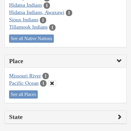
Hidatsa Indians
1
Hidatsa Indians, Awaxawi
1
Sioux Indians
1
Tillamook Indians
1
See all Native Nations
Place
Missouri River
1
Pacific Ocean
1
See all Places
State