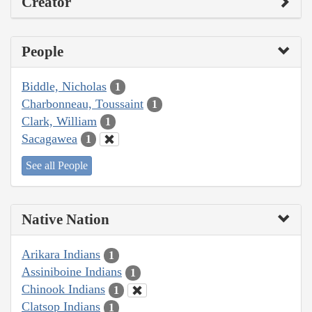
Creator
People
Biddle, Nicholas
1
Charbonneau, Toussaint
1
Clark, William
1
Sacagawea
1
See all People
Native Nation
Arikara Indians
1
Assiniboine Indians
1
Chinook Indians
1
Clatsop Indians
1