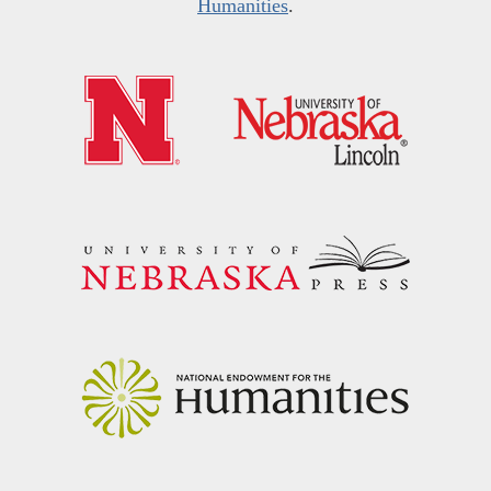
Humanities
.