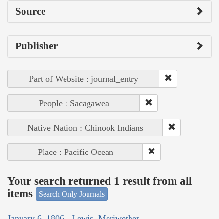
Source
Publisher
Part of Website : journal_entry
People : Sacagawea
Native Nation : Chinook Indians
Place : Pacific Ocean
Your search returned 1 result from all
items
Search Only Journals
January 6, 1806 - Lewis, Meriwether