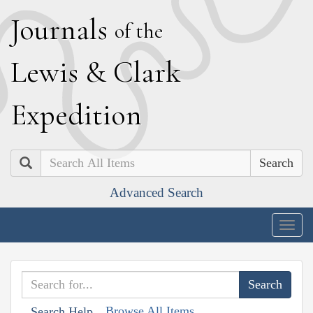
J
ournals
of the
L
ewis
&
C
lark
E
xpedition
Search
Advanced Search
Togg
navig
Browse All Items
Search Help