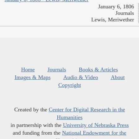
January 6, 1806
Journals
Lewis, Meriwether
Home
Journals
Books & Articles
Images & Maps
Audio & Video
About
Copyright
Created by the
Center for Digital Research in the
Humanities
in partnership with the
University of Nebraska Press
and funding from the
National Endowment for the