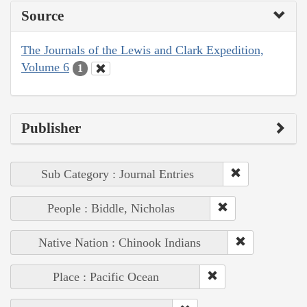
Source
The Journals of the Lewis and Clark Expedition,
Volume 6
1
Publisher
Sub Category : Journal Entries
People : Biddle, Nicholas
Native Nation : Chinook Indians
Place : Pacific Ocean