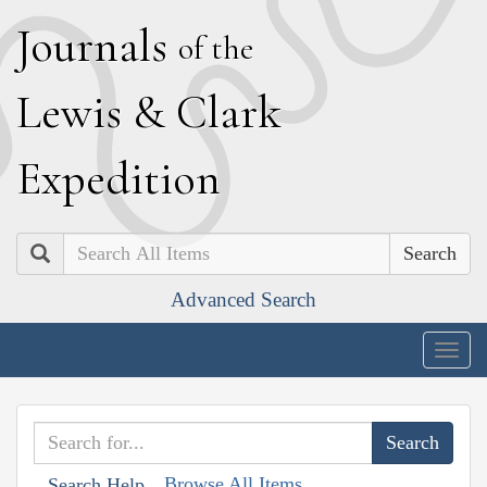
J
ournals
of the
L
ewis
&
C
lark
E
xpedition
Search
Advanced Search
Togg
navig
Browse All Items
Search Help