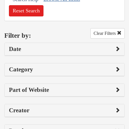
Reset Search
Clear Filters
Filter by:
Date
Category
Part of Website
Creator