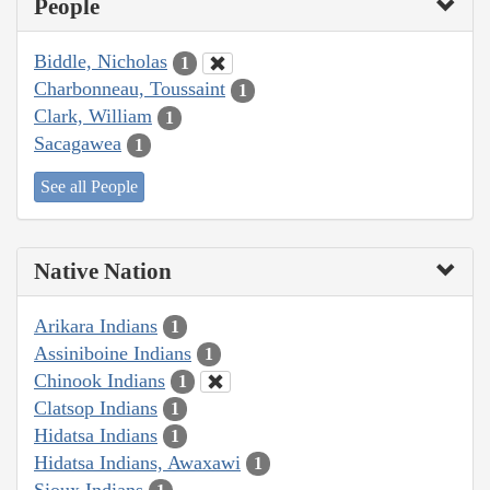
People
Biddle, Nicholas
1
Charbonneau, Toussaint
1
Clark, William
1
Sacagawea
1
See all People
Native Nation
Arikara Indians
1
Assiniboine Indians
1
Chinook Indians
1
Clatsop Indians
1
Hidatsa Indians
1
Hidatsa Indians, Awaxawi
1
Sioux Indians