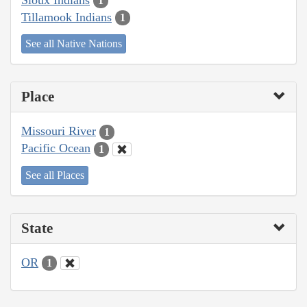
1
Tillamook Indians
1
See all Native Nations
Place
Missouri River
1
Pacific Ocean
1
See all Places
State
OR
1