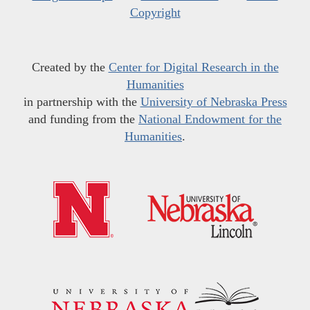
Copyright
Created by the
Center for Digital Research in the
Humanities
in partnership with the
University of Nebraska Press
and funding from the
National Endowment for the
Humanities
.