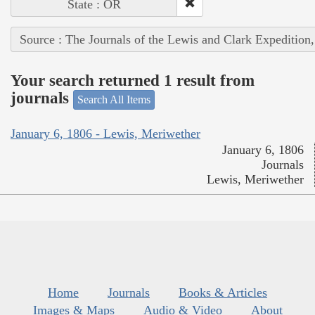
State : OR
Source : The Journals of the Lewis and Clark Expedition
Your search returned 1 result from
journals
Search All Items
January 6, 1806 - Lewis, Meriwether
January 6, 1806
Journals
Lewis, Meriwether
Home
Journals
Books & Articles
Images & Maps
Audio & Video
About